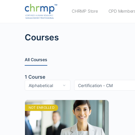
CHRMP Store
CPD Members
Courses
All Courses
1
Course
NOT ENROLLED