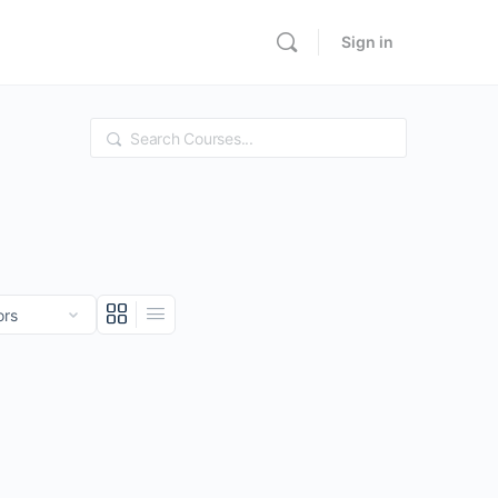
Sign in
Search