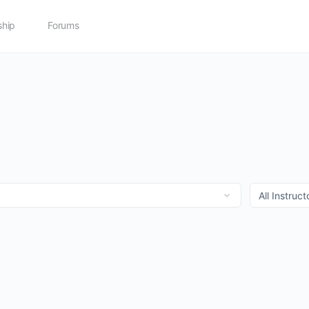
hip
Forums