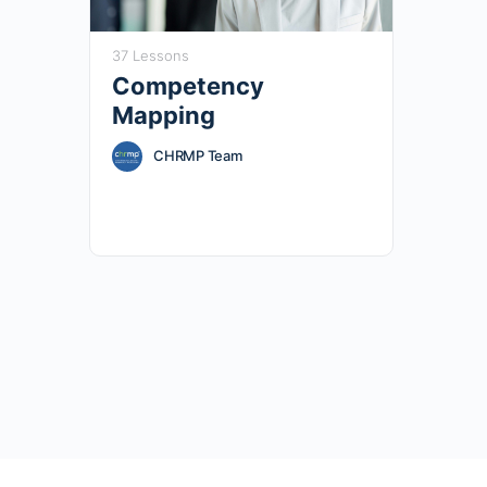
37 Lessons
Competency
Mapping
CHRMP Team