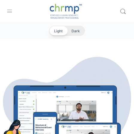
Light
Dark