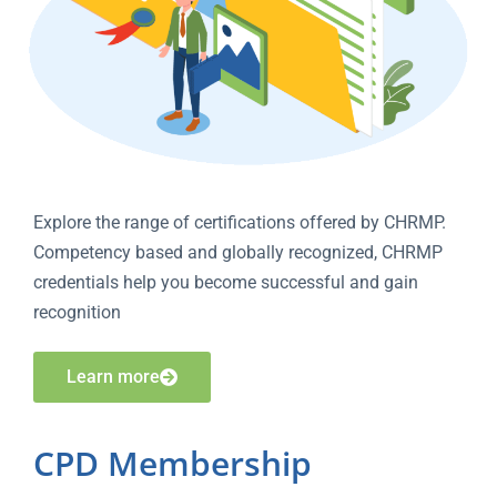
Explore the range of certifications offered by CHRMP.
Competency based and globally recognized, CHRMP
credentials help you become successful and gain
recognition
Learn more
CPD Membership