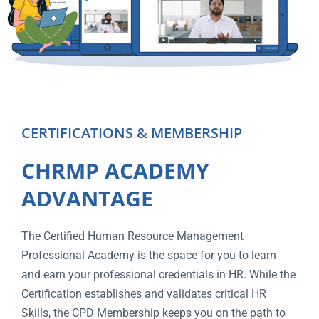
CERTIFICATIONS & MEMBERSHIP
CHRMP ACADEMY
ADVANTAGE
The Certified Human Resource Management
Professional Academy is the space for you to learn
and earn your professional credentials in HR. While the
Certification establishes and validates critical HR
Skills, the CPD Membership keeps you on the path to