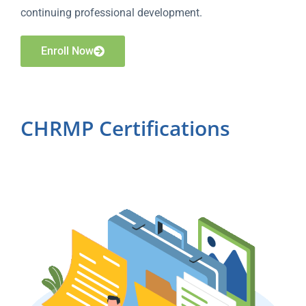
continuing professional development.
Enroll Now
CHRMP Certifications