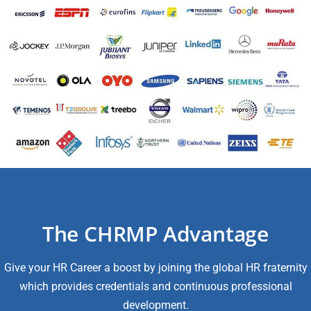
The CHRMP Advantage
Give your HR Career a boost by joining the global HR fraternity
which provides credentials and continuous professional
development.