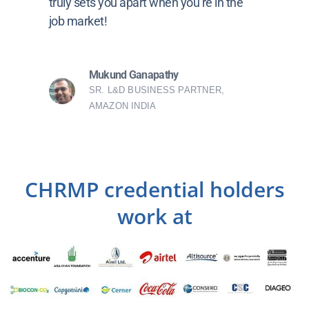
truly sets you apart when you’re in the
job market!
Mukund Ganapathy
SR. L&D BUSINESS PARTNER,
AMAZON INDIA
CHRMP credential holders
work at