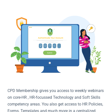
CPD Membership gives you access to weekly webinars
on core-HR , HR-focussed Technology and Soft Skills
competency areas. You also get access to HR Policies,
Forms, Templates and much more in a centralized