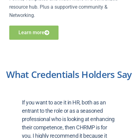
resource hub. Plus a supportive community &
Networking.
Learn more
What Credentials Holders Say
If you want to ace it in HR, both as an
entrant to the role or as a seasoned
professional who is looking at enhancing
their competence, then CHRMP is for
you. I highly recommend it because it