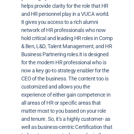
helps provide clarity for the role that HR
and HR personnel play in a VUCA world.
It gives you access to a rich alumni
network of HR professionals who now
hold critical and leading HR roles in Comp
& Ben, L&D, Talent Management, and HR
Business Partnering roles.It is designed
for the modern HR professional who is
now a key go-to strategy enabler for the
CEO of the business. The content too is
customized and allows you the
experience of either gain competence in
all areas of HR or specific areas that
matter most to you based on your role
and tenure. So, it’s a highly customer- as
well as business-centric Certification that