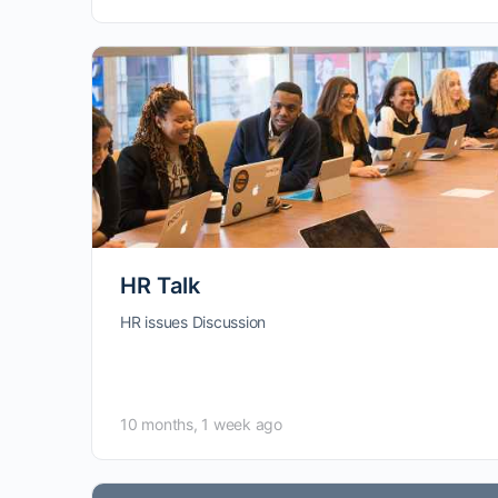
HR Talk
HR issues Discussion
10 months, 1 week ago