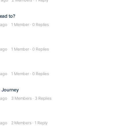
lead to?
 ago
1 Member
·
0 Replies
 ago
1 Member
·
0 Replies
 ago
1 Member
·
0 Replies
t Journey
 ago
3 Members
·
3 Replies
 ago
2 Members
·
1 Reply