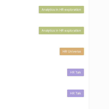
Analytics in HR exploration
Analytics in HR exploration
HR Universe
HR Talk
HR Talk