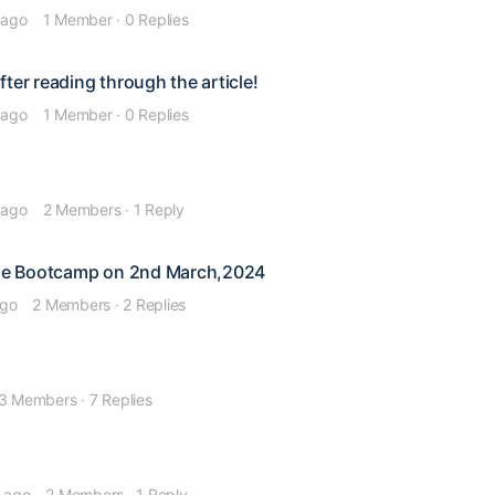
 ago
1 Member
·
0 Replies
ter reading through the article!
 ago
1 Member
·
0 Replies
 ago
2 Members
·
1 Reply
line Bootcamp on 2nd March,2024
ago
2 Members
·
2 Replies
3 Members
·
7 Replies
s ago
2 Members
·
1 Reply