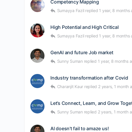
Competency Mapping
Sumayya Fazil
replied
1 year, 8 months
High Potential and High Critical
Sumayya Fazil
replied
1 year, 8 months
GenAI and future Job market
Sunny Suman
replied
1 year, 8 months 
Industry transformation after Covid
Charanjit Kaur
replied
2 years, 1 month 
Let’s Connect, Learn, and Grow Togeth
Sunny Suman
replied
2 years, 1 month 
AI doesn't fail to amaze us!