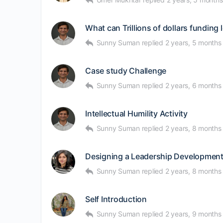
What can Trillions of dollars funding 
Sunny Suman
replied
2 years, 5 months
Case study Challenge
Sunny Suman
replied
2 years, 6 months
Intellectual Humility Activity
Sunny Suman
replied
2 years, 8 months
Designing a Leadership Developmen
Sunny Suman
replied
2 years, 8 months
Self Introduction
Sunny Suman
replied
2 years, 9 months