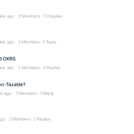
eek ago
9 Members
·
12 Replies
eek ago
2 Members
·
1 Reply
nd OKRS
eek ago
2 Members
·
3 Replies
Non-Taxable?
ek ago
2 Members
·
1 Reply
ago
2 Members
·
2 Replies