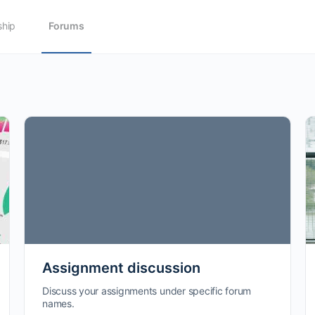
hip
Forums
Assignment discussion
Discuss your assignments under specific forum
names.