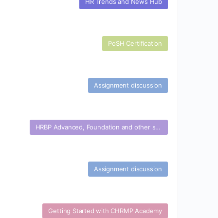
HR Trends and News Hub
PoSH Certification
Assignment discussion
HRBP Advanced, Foundation and other specialization certifications
Assignment discussion
Getting Started with CHRMP Academy