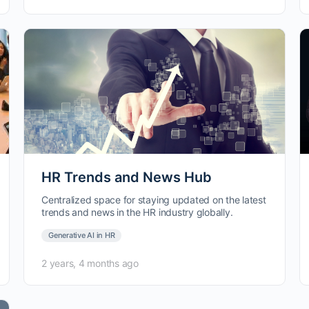
HR Trends and News Hub
Centralized space for staying updated on the latest
trends and news in the HR industry globally.
Generative AI in HR
2 years, 4 months ago