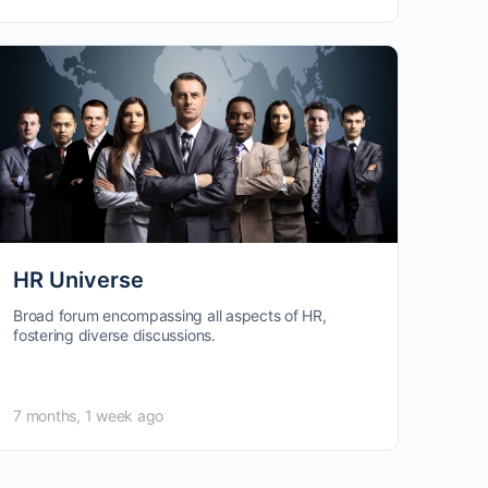
HR Universe
Broad forum encompassing all aspects of HR,
fostering diverse discussions.
7 months, 1 week ago