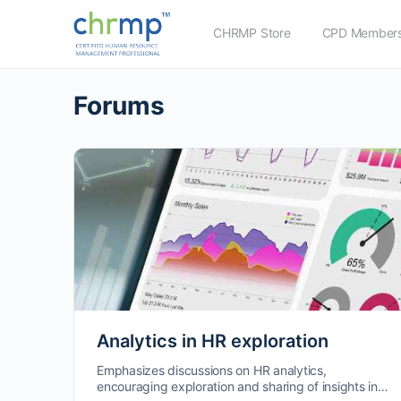
CHRMP Store
CPD Members
Forums
Analytics in HR exploration
Emphasizes discussions on HR analytics,
encouraging exploration and sharing of insights in