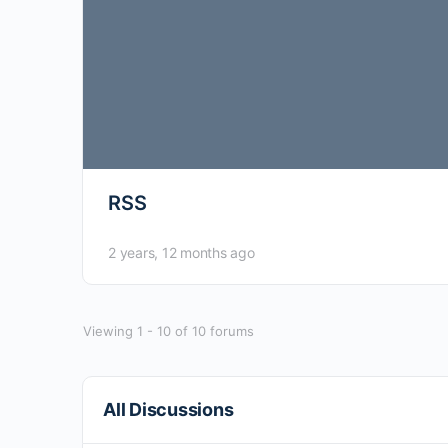
RSS
2 years, 12 months ago
Viewing 1 - 10 of 10 forums
All Discussions