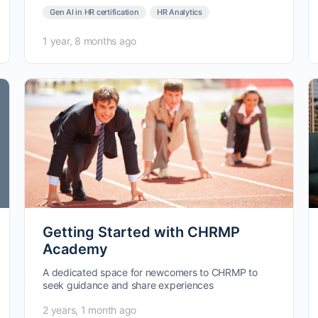
Gen AI in HR certification
HR Analytics
1 year, 8 months ago
Getting Started with CHRMP
Academy
A dedicated space for newcomers to CHRMP to
seek guidance and share experiences
2 years, 1 month ago