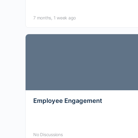
this specific domain.
7 months, 1 week ago
Employee Engagement
No Discussions