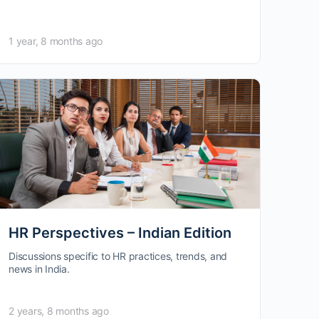
1 year, 8 months ago
HR Perspectives – Indian Edition
Discussions specific to HR practices, trends, and
news in India.
2 years, 8 months ago