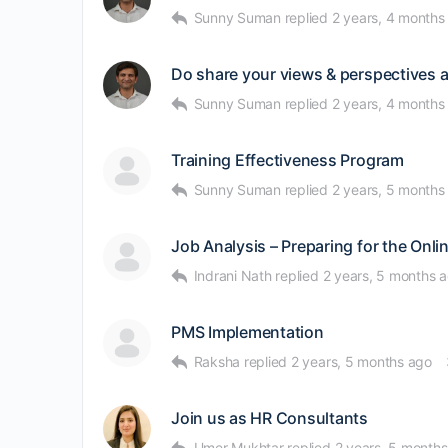
Sunny Suman
replied
2 years, 4 months
Do share your views & perspectives af
Sunny Suman
replied
2 years, 4 months
Training Effectiveness Program
Sunny Suman
replied
2 years, 5 months
Job Analysis – Preparing for the On
Indrani Nath
replied
2 years, 5 months 
PMS Implementation
Raksha
replied
2 years, 5 months ago
Join us as HR Consultants
Umer Mukhtar
replied
2 years, 5 month