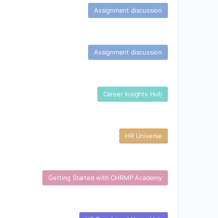
Assignment discussion
Assignment discussion
Career Insights Hub
HR Universe
Getting Started with CHRMP Academy