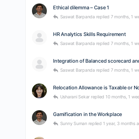
Ethical dilemma – Case 1
Saswat Barpanda
replied
7 months, 1 w
HR Analytics Skills Requirement
Saswat Barpanda
replied
7 months, 1 w
Integration of Balanced scorecard a
Saswat Barpanda
replied
7 months, 1 w
Relocation Allowance is Taxable or 
Usharani Sekar
replied
10 months, 1 we
Gamification in the Workplace
Sunny Suman
replied
1 year, 3 months 