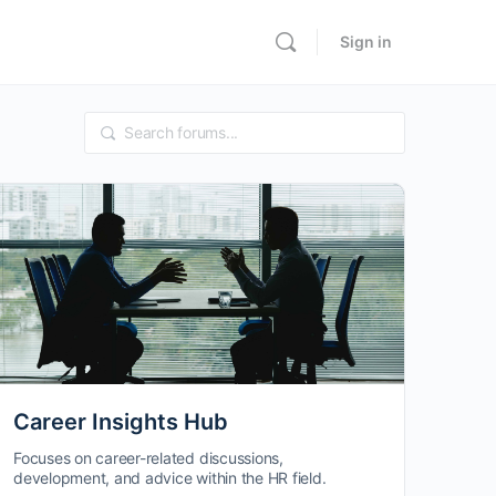
Sign in
Career Insights Hub
Focuses on career-related discussions,
development, and advice within the HR field.