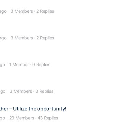
 ago
3 Members
·
2 Replies
 ago
3 Members
·
2 Replies
ago
1 Member
·
0 Replies
ago
3 Members
·
3 Replies
er – Utilize the opportunity!
ago
23 Members
·
43 Replies