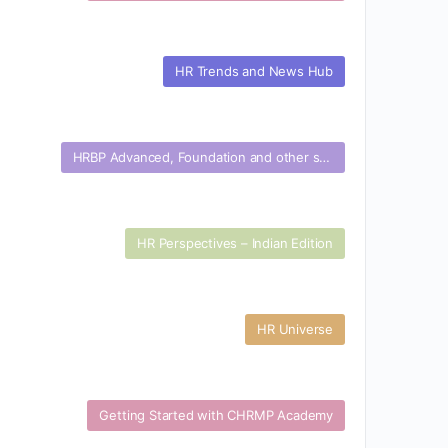
HR Trends and News Hub
HRBP Advanced, Foundation and other specialization certifications
HR Perspectives – Indian Edition
HR Universe
Getting Started with CHRMP Academy