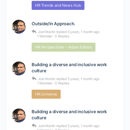
HR Trends and News Hub
Outside/In Approach.
Joel Martin
replied
5 years, 1 month ago
1 Member
·
0 Replies
HR Perspectives – Indian Edition
Building a diverse and inclusive work
culture
Joel Martin
replied
5 years, 1 month ago
1 Member
·
0 Replies
HR Universe
Building a diverse and inclusive work
culture
Joel Martin
replied
5 years, 1 month ago