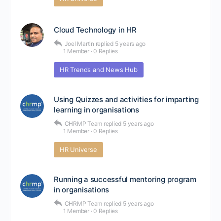
Cloud Technology in HR
Joel Martin
replied
5 years ago
1 Member
·
0 Replies
HR Trends and News Hub
Using Quizzes and activities for imparting
learning in organisations
CHRMP Team
replied
5 years ago
1 Member
·
0 Replies
HR Universe
Running a successful mentoring program
in organisations
CHRMP Team
replied
5 years ago
1 Member
·
0 Replies