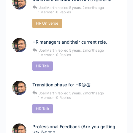
Joel Martin
replied
5 years, 2 months ago
1 Member
·
0 Replies
HR Universe
HR managers and their current role.
Joel Martin
replied
5 years, 2 months ago
1 Member
·
0 Replies
HR Talk
Transition phase for HR😊👏
Joel Martin
replied
5 years, 2 months ago
1 Member
·
0 Replies
HR Talk
Professional Feedback (Are you getting
it?).👍🤷‍♂️🤷‍♀️