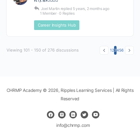
Joel Martin
replied
5 years, 2 months ago
1 Member
·
0 Replies
Career Insights Hub
Viewing 101 - 150 of 276 discussions
1
2
3
4
5
6
CHRMP Academy © 2026, Ripples Learning Services | All Rights
Reserved
info@chrmp.com