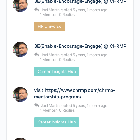
3E(Enable-Encourage-Engage) @ CHRMP
Joel Martin
replied
5 years, 1 month ago
1 Member
·
0 Replies
HR Universe
3E(Enable-Encourage-Engage) @ CHRMP
Joel Martin
replied
5 years, 1 month ago
1 Member
·
0 Replies
Career Insights Hub
visit https://www.chrmp.com/chrmp-
mentorship-program/
Joel Martin
replied
5 years, 1 month ago
1 Member
·
0 Replies
Career Insights Hub