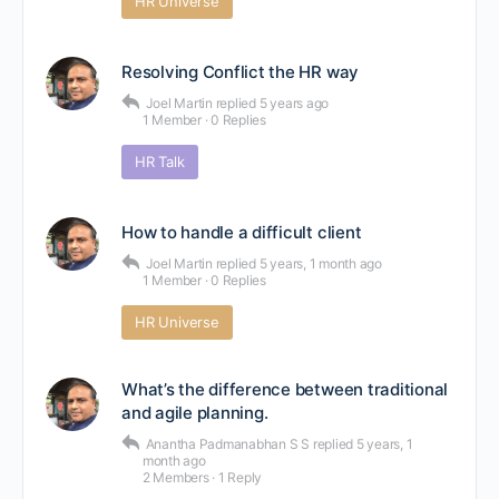
HR Universe
Resolving Conflict the HR way
Joel Martin
replied
5 years ago
1 Member
·
0 Replies
HR Talk
How to handle a difficult client
Joel Martin
replied
5 years, 1 month ago
1 Member
·
0 Replies
HR Universe
What’s the difference between traditional
and agile planning.
Anantha Padmanabhan S S
replied
5 years, 1
month ago
2 Members
·
1 Reply