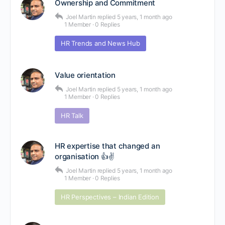
Ownership and Commitment
Joel Martin
replied
5 years, 1 month ago
1 Member
·
0 Replies
HR Trends and News Hub
Value orientation
Joel Martin
replied
5 years, 1 month ago
1 Member
·
0 Replies
HR Talk
HR expertise that changed an
organisation 👍✌
Joel Martin
replied
5 years, 1 month ago
1 Member
·
0 Replies
HR Perspectives – Indian Edition