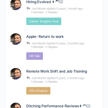
Hiring Evolved 👩‍🦱👱‍♂️
Joel Martin
replied
5 years, 1 month ago
1 Member
·
0 Replies
Career Insights Hub
Apple- Return to work
Joel Martin
replied
5 years, 2 months ago
1 Member
·
0 Replies
HR Talk
Remote Work Shift and Job Training
Joel Martin
replied
5 years, 2 months ago
1 Member
·
0 Replies
HR Universe
Ditching Performance Reviews👩‍🦰👳‍♀️