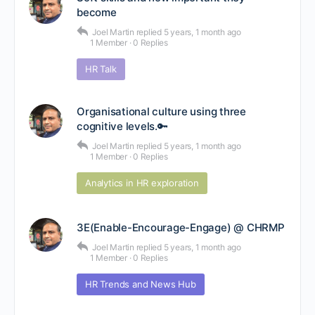
become
Joel Martin
replied
5 years, 1 month ago
1 Member
·
0 Replies
HR Talk
Organisational culture using three
cognitive levels.🔑
Joel Martin
replied
5 years, 1 month ago
1 Member
·
0 Replies
Analytics in HR exploration
3E(Enable-Encourage-Engage) @ CHRMP
Joel Martin
replied
5 years, 1 month ago
1 Member
·
0 Replies
HR Trends and News Hub