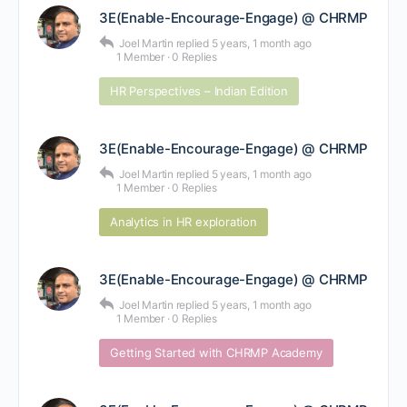
3E(Enable-Encourage-Engage) @ CHRMP
Joel Martin
replied
5 years, 1 month ago
1 Member
·
0 Replies
HR Perspectives – Indian Edition
3E(Enable-Encourage-Engage) @ CHRMP
Joel Martin
replied
5 years, 1 month ago
1 Member
·
0 Replies
Analytics in HR exploration
3E(Enable-Encourage-Engage) @ CHRMP
Joel Martin
replied
5 years, 1 month ago
1 Member
·
0 Replies
Getting Started with CHRMP Academy