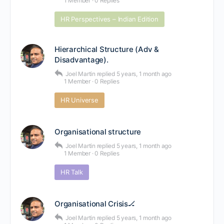
1 Member
·
0 Replies
HR Perspectives – Indian Edition
Hierarchical Structure (Adv &
Disadvantage).
Joel Martin
replied
5 years, 1 month ago
1 Member
·
0 Replies
HR Universe
Organisational structure
Joel Martin
replied
5 years, 1 month ago
1 Member
·
0 Replies
HR Talk
Organisational Crisis🏒
Joel Martin
replied
5 years, 1 month ago