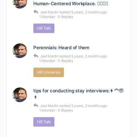
Human-Centered Workplace. 🙋‍♂️🙋‍♀️
Joel Martin
replied
5 years, 2 months ago
1 Member
·
0 Replies
HR Talk
Perennials: Heard of them
Joel Martin
replied
5 years, 2 months ago
1 Member
·
0 Replies
HR Universe
tips for conducting stay interviews:👩‍🦰🧓
👨
Joel Martin
replied
5 years, 2 months ago
1 Member
·
0 Replies
HR Talk