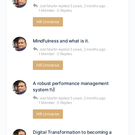
Joel Martin
replied
5 years, 2 months ago
1 Member
·
0 Replies
HR Universe
Mindfulness and what is it.
Joel Martin
replied
5 years, 2 months ago
1 Member
·
0 Replies
HR Universe
A robust performance management
system !!✌
Joel Martin
replied
5 years, 2 months ago
1 Member
·
0 Replies
HR Universe
Digital Transformation to becoming a