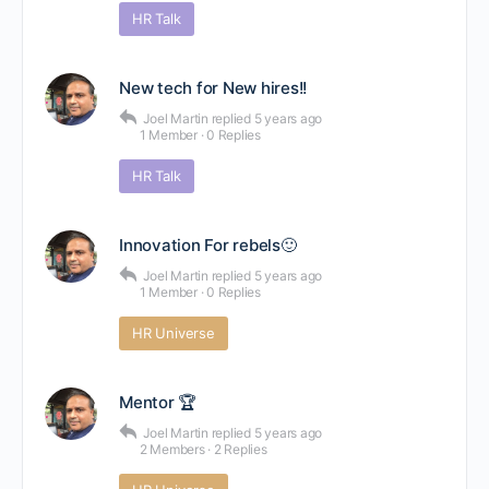
HR Talk
New tech for New hires!!
Joel Martin
replied
5 years ago
1 Member
·
0 Replies
HR Talk
Innovation For rebels🙂
Joel Martin
replied
5 years ago
1 Member
·
0 Replies
HR Universe
Mentor 🏆
Joel Martin
replied
5 years ago
2 Members
·
2 Replies