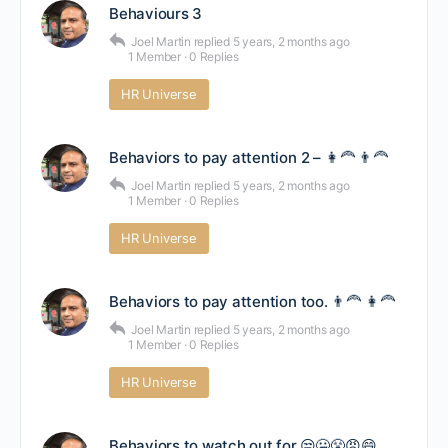
Behaviours 3
Joel Martin
replied
5 years, 2 months ago
1 Member
·
0 Replies
HR Universe
Behaviors to pay attention 2 – 👩‍🦰 👨‍🦰
Joel Martin
replied
5 years, 2 months ago
1 Member
·
0 Replies
HR Universe
Behaviors to pay attention too. 👨‍🦰 👩‍🦰
Joel Martin
replied
5 years, 2 months ago
1 Member
·
0 Replies
HR Universe
Behaviors to watch out for.😒🤐😤😡😄