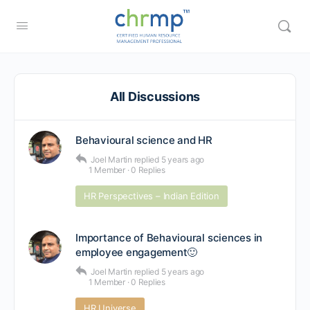
All Discussions
Behavioural science and HR
Joel Martin
replied
5 years ago
1 Member
·
0 Replies
HR Perspectives – Indian Edition
Importance of Behavioural sciences in
employee engagement🙂
Joel Martin
replied
5 years ago
1 Member
·
0 Replies
HR Universe