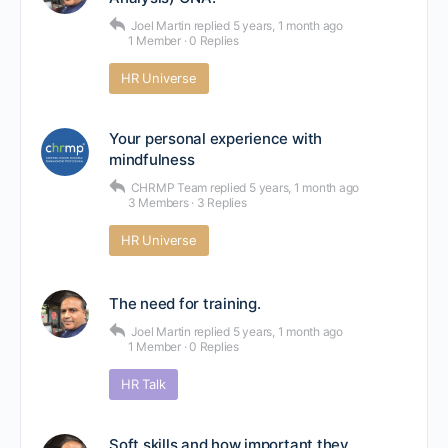
Joel Martin
replied
5 years, 1 month ago
1 Member
·
0 Replies
HR Universe
Your personal experience with
mindfulness
CHRMP Team
replied
5 years, 1 month ago
3 Members
·
3 Replies
HR Universe
The need for training.
Joel Martin
replied
5 years, 1 month ago
1 Member
·
0 Replies
HR Talk
Soft skills and how important they