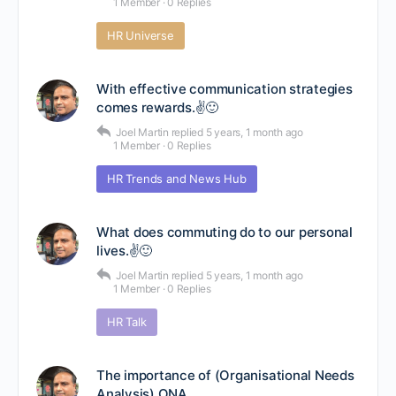
1 Member
·
0 Replies
HR Universe
With effective communication strategies
comes rewards.✌🙂
Joel Martin
replied
5 years, 1 month ago
1 Member
·
0 Replies
HR Trends and News Hub
What does commuting do to our personal
lives.✌🙂
Joel Martin
replied
5 years, 1 month ago
1 Member
·
0 Replies
HR Talk
The importance of (Organisational Needs
Analysis) ONA.