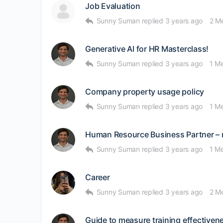
Job Evaluation
Sunny Suman
replied
3 years ago
2 M
Generative AI for HR Masterclass!
Sunny Suman
replied
3 years ago
1 M
Company property usage policy
Sunny Suman
replied
3 years ago
1 M
Human Resource Business Partner – 
Sunny Suman
replied
3 years ago
1 M
Career
Sunny Suman
replied
3 years ago
2 M
Guide to measure training effectiven