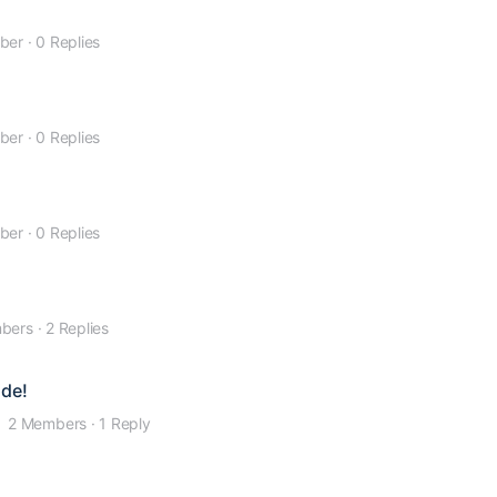
ber
·
0 Replies
ber
·
0 Replies
ber
·
0 Replies
bers
·
2 Replies
ide!
2 Members
·
1 Reply