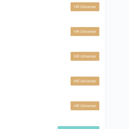
HR Universe
HR Universe
HR Universe
HR Universe
HR Universe