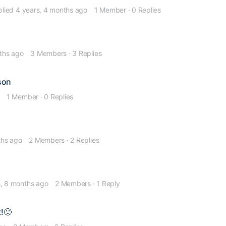
plied
4 years, 4 months ago
1 Member
·
0 Replies
ths ago
3 Members
·
3 Replies
son
1 Member
·
0 Replies
ths ago
2 Members
·
2 Replies
s, 8 months ago
2 Members
·
1 Reply
!🙂