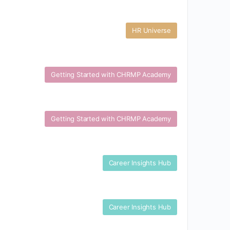
HR Universe
Getting Started with CHRMP Academy
Getting Started with CHRMP Academy
Career Insights Hub
Career Insights Hub