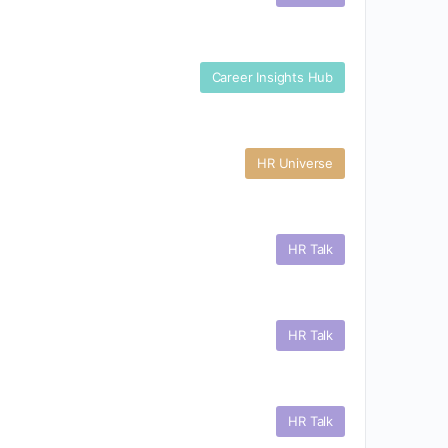
Career Insights Hub
HR Universe
HR Talk
HR Talk
HR Talk