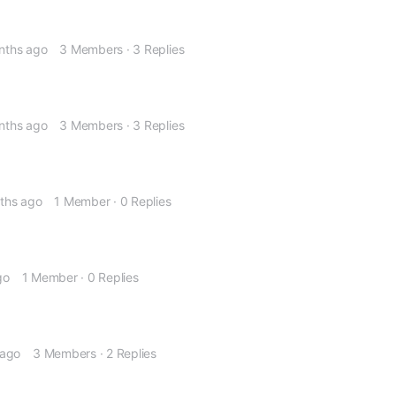
nths ago
3 Members
·
3 Replies
nths ago
3 Members
·
3 Replies
nths ago
1 Member
·
0 Replies
go
1 Member
·
0 Replies
 ago
3 Members
·
2 Replies