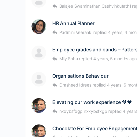
Balajee Swaminathan Cashvinkutathil
re
HR Annual Planner
Padmini Veeranki
replied
4 years, 4 mon
Employee grades and bands – Patter
Mily Sahu
replied
4 years, 5 months ago
Organisations Behaviour
Elrasheed Idrees
replied
4 years, 6 mon
Elevating our work experience 🧡❤
nxxybsfxgp nxxybsfxgp
replied
4 year
Chocolate For Employee Engagement