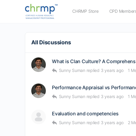
CHRMP Store
CPD Members
All Discussions
What is Clan Culture? A Comprehens
Sunny Suman
replied
3 years ago
1 M
Performance Appraisal vs Performa
Sunny Suman
replied
3 years ago
1 M
Evaluation and competencies
Sunny Suman
replied
3 years ago
2 M