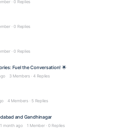
ember
·
0 Replies
ember
·
0 Replies
ember
·
0 Replies
ories: Fuel the Conversation! 🌟
ago
3 Members
·
4 Replies
go
4 Members
·
5 Replies
medabad and Gandhinagar
 1 month ago
1 Member
·
0 Replies