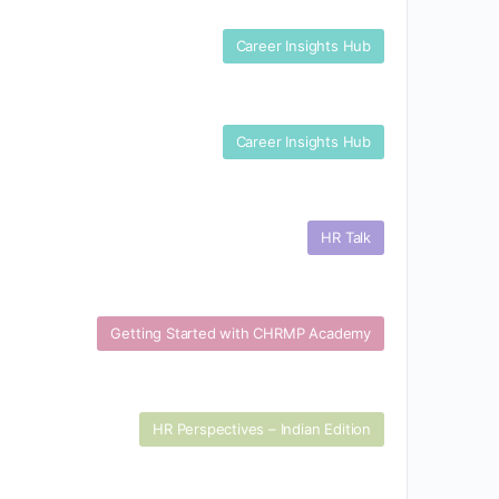
Career Insights Hub
Career Insights Hub
HR Talk
Getting Started with CHRMP Academy
HR Perspectives – Indian Edition