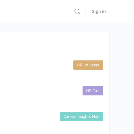
Sign in
HR Universe
HR Talk
Career Insights Hub