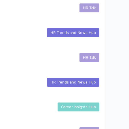
HR Talk
HR Trends and News Hub
HR Talk
HR Trends and News Hub
Career Insights Hub