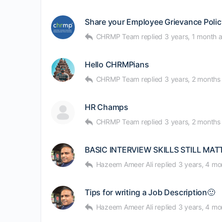
Share your Employee Grievance Policy
CHRMP Team
replied
3 years, 1 month 
Hello CHRMPians
CHRMP Team
replied
3 years, 2 months
HR Champs
CHRMP Team
replied
3 years, 2 months
BASIC INTERVIEW SKILLS STILL MAT
Hazeem Ameer Ali
replied
3 years, 4 mo
Tips for writing a Job Description🙂
Hazeem Ameer Ali
replied
3 years, 4 mo