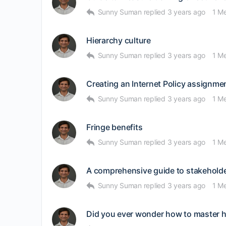
Sunny Suman
replied
3 years ago
1 M
Hierarchy culture
Sunny Suman
replied
3 years ago
1 M
Creating an Internet Policy assignmen
Sunny Suman
replied
3 years ago
1 M
Fringe benefits
Sunny Suman
replied
3 years ago
1 M
A comprehensive guide to stakehold
Sunny Suman
replied
3 years ago
1 M
Did you ever wonder how to master 