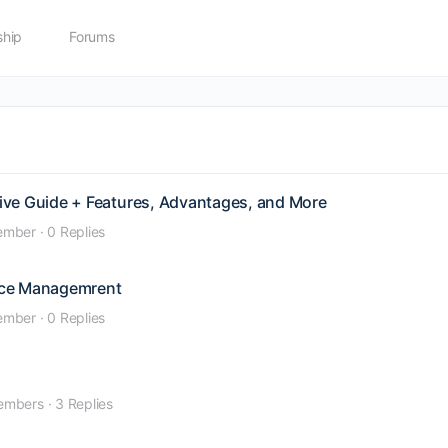
hip
Forums
ive Guide + Features, Advantages, and More
ember
·
0 Replies
nce Managemrent
ember
·
0 Replies
embers
·
3 Replies