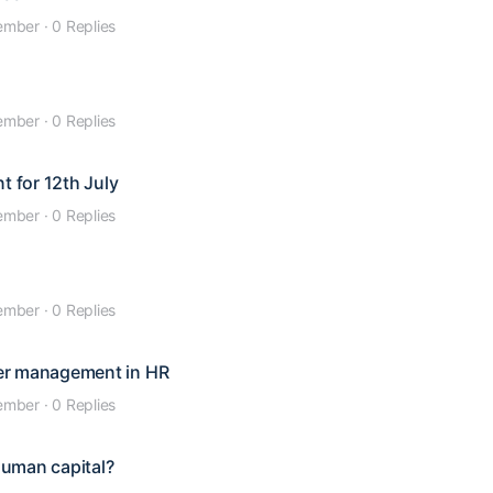
ember
·
0 Replies
ember
·
0 Replies
t for 12th July
ember
·
0 Replies
ember
·
0 Replies
er management in HR
ember
·
0 Replies
human capital?