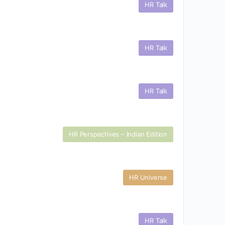
HR Talk
HR Talk
HR Talk
HR Perspectives – Indian Edition
HR Universe
HR Talk