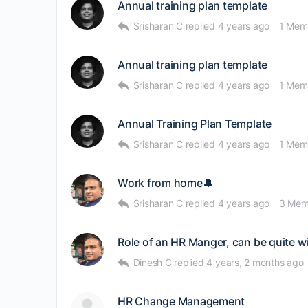
Annual training plan template
Srisharan C
replied
4 years ago
1 Mem
Annual training plan template
Srisharan C
replied
4 years ago
1 Mem
Annual Training Plan Template
Srisharan C
replied
4 years ago
1 Mem
Work from home🔔
Srisharan C
replied
4 years ago
3 Mem
Role of an HR Manger, can be quite w
Dinesh C
replied
4 years, 2 months ago
HR Change Management