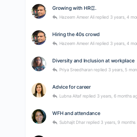
Growing with HR👏.
Hazeem Ameer Ali
replied
3 years, 4 mo
Hiring the 40s crowd
Hazeem Ameer Ali
replied
3 years, 4 mo
Diversity and Inclusion at workplace
Priya Sreedharan
replied
3 years, 5 mo
Advice for career
Lubna Altaf
replied
3 years, 6 months a
WFH and attendance
Subhajit Dhar
replied
3 years, 9 months