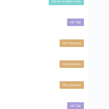
Career Insights Hub
HR Talk
HR Universe
HR Universe
HR Universe
HR Talk