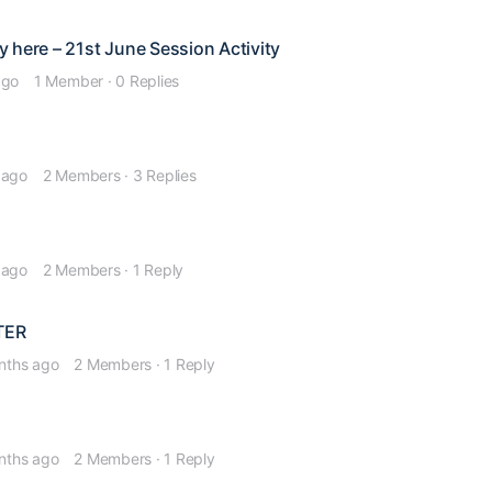
 here – 21st June Session Activity
ago
1 Member
·
0 Replies
 ago
2 Members
·
3 Replies
 ago
2 Members
·
1 Reply
TER
nths ago
2 Members
·
1 Reply
nths ago
2 Members
·
1 Reply