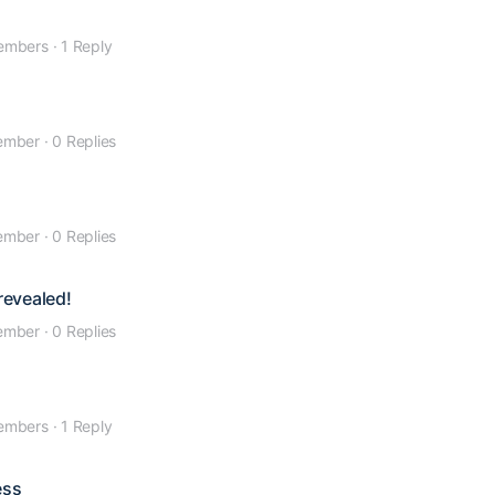
embers
·
1 Reply
ember
·
0 Replies
ember
·
0 Replies
revealed!
ember
·
0 Replies
embers
·
1 Reply
ess