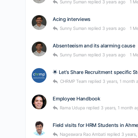
Sunny Suman
replied
3 years ago
1 M
Acing interviews
Sunny Suman
replied
3 years ago
1 M
Absenteeism and its alarming cause
Sunny Suman
replied
3 years ago
1 M
🌟 Let’s Share Recruitment specific St
CHRMP Team
replied
3 years, 1 month 
Employee Handbook
Rama Udupa
replied
3 years, 1 month a
Field visits for HRM Students in Ah
Nageswara Rao Ambati
replied
3 years,