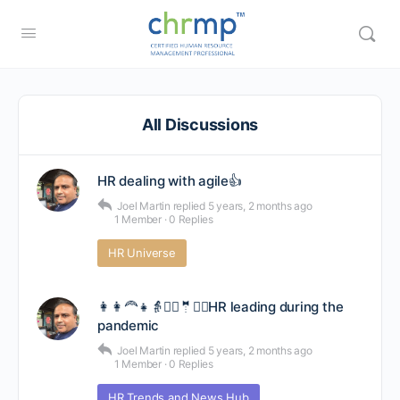
All Discussions
HR dealing with agile👍
Joel Martin
replied
5 years, 2 months ago
1 Member
·
0 Replies
HR Universe
👩👩‍🦰👧👵👳‍♀️🤵🙋‍♂️HR leading during the
pandemic
Joel Martin
replied
5 years, 2 months ago
1 Member
·
0 Replies
HR Trends and News Hub