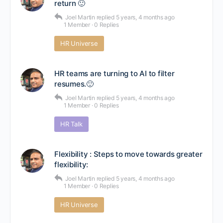
return 🙂
Joel Martin
replied
5 years, 4 months ago
1 Member
·
0 Replies
HR Universe
HR teams are turning to AI to filter
resumes.🙂
Joel Martin
replied
5 years, 4 months ago
1 Member
·
0 Replies
HR Talk
Flexibility : Steps to move towards greater
flexibility:
Joel Martin
replied
5 years, 4 months ago
1 Member
·
0 Replies
HR Universe