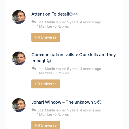
Attention To detail😊👀
Joel Martin
replied
5 years, 4 months ago
1 Member
·
0 Replies
HR Universe
Communication skills > Our skills are they
enough😮
Joel Martin
replied
5 years, 4 months ago
1 Member
·
0 Replies
HR Universe
Johari Window – The unknown☺🙂
Joel Martin
replied
5 years, 4 months ago
1 Member
·
0 Replies
HR Universe