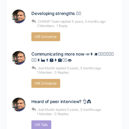
Developing strengths 🤸‍♂️
CHRMP Team
replied
5 years, 3 months ago
2 Members
·
1 Reply
HR Universe
Communicating more now 📣👩‍🎓👨‍⚕️👩‍⚕️👷‍♂️
👷‍♀️👩‍🏭👨‍🏫👩‍🏫💂‍♀️👄
Joel Martin
replied
5 years, 3 months ago
1 Member
·
0 Replies
HR Universe
Heard of peer interview? 👌👸
Joel Martin
replied
5 years, 3 months ago
1 Member
·
0 Replies
HR Talk