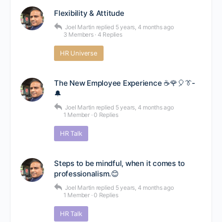
Flexibility & Attitude
Joel Martin
replied
5 years, 4 months ago
3 Members
·
4 Replies
HR Universe
The New Employee Experience ☕🌹🎈👔-
🔔
Joel Martin
replied
5 years, 4 months ago
1 Member
·
0 Replies
HR Talk
Steps to be mindful, when it comes to
professionalism.😊
Joel Martin
replied
5 years, 4 months ago
1 Member
·
0 Replies
HR Talk