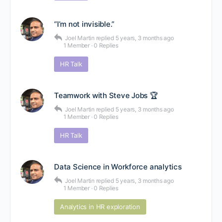
“I’m not invisible.”
Joel Martin
replied
5 years, 3 months ago
1 Member
·
0 Replies
HR Talk
Teamwork with Steve Jobs 🏆
Joel Martin
replied
5 years, 3 months ago
1 Member
·
0 Replies
HR Talk
Data Science in Workforce analytics
Joel Martin
replied
5 years, 3 months ago
1 Member
·
0 Replies
Analytics in HR exploration