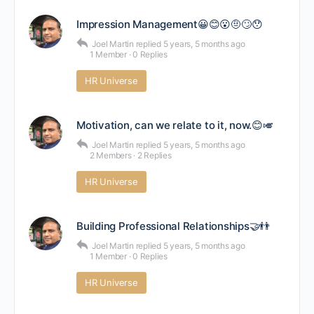
Impression Management😀😊😮🤨🙄😯
Joel Martin
replied
5 years, 5 months ago
1 Member
·
0 Replies
HR Universe
Motivation, can we relate to it, now.😊🎺
Joel Martin
replied
5 years, 5 months ago
2 Members
·
2 Replies
HR Universe
Building Professional Relationships🤝👬
Joel Martin
replied
5 years, 5 months ago
1 Member
·
0 Replies
HR Universe