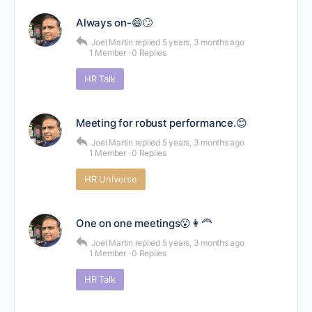
Always on-😄🙄
Joel Martin
replied
5 years, 3 months ago
1 Member
·
0 Replies
HR Talk
Meeting for robust performance.😊
Joel Martin
replied
5 years, 3 months ago
1 Member
·
0 Replies
HR Universe
One on one meetings😮👩‍🦰
Joel Martin
replied
5 years, 3 months ago
1 Member
·
0 Replies
HR Talk