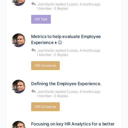
Joel Martin
replied
5 years, 4 months ago
1 Member
·
0 Replies
HR Talk
Metrics to help evaluate Employee
Experience👧😊
Joel Martin
replied
5 years, 4 months ago
1 Member
·
0 Replies
HR Universe
Defining the Employee Experience.
Joel Martin
replied
5 years, 4 months ago
1 Member
·
0 Replies
HR Universe
Focusing on key HR Analytics for a better