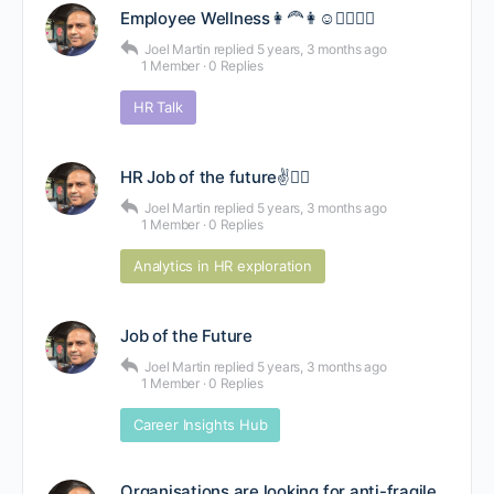
Employee Wellness👩‍🦰👩☺🚴‍♂️🤸‍♀️
Joel Martin
replied
5 years, 3 months ago
1 Member
·
0 Replies
HR Talk
HR Job of the future✌🕵️‍♂️
Joel Martin
replied
5 years, 3 months ago
1 Member
·
0 Replies
Analytics in HR exploration
Job of the Future
Joel Martin
replied
5 years, 3 months ago
1 Member
·
0 Replies
Career Insights Hub
Organisations are looking for anti-fragile