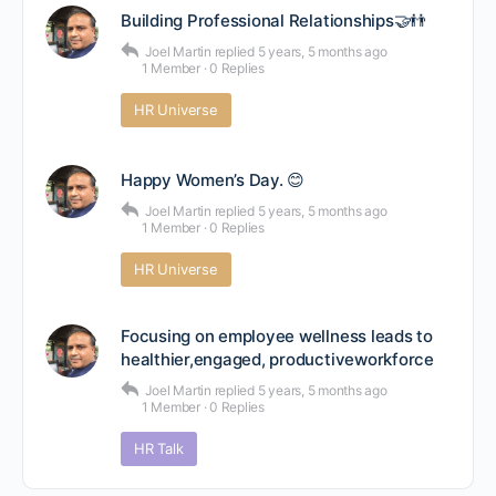
Building Professional Relationships🤝👬
Joel Martin
replied
5 years, 5 months ago
1 Member
·
0 Replies
HR Universe
Happy Women’s Day. 😊
Joel Martin
replied
5 years, 5 months ago
1 Member
·
0 Replies
HR Universe
Focusing on employee wellness leads to
healthier,engaged, productiveworkforce
Joel Martin
replied
5 years, 5 months ago
1 Member
·
0 Replies
HR Talk