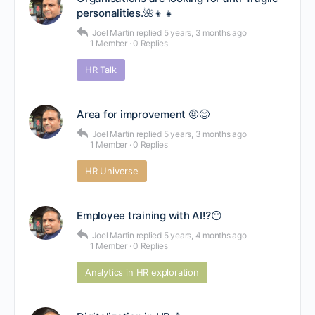
personalities.🌺👦👧
Joel Martin
replied
5 years, 3 months ago
1 Member
·
0 Replies
HR Talk
Area for improvement 🤨😊
Joel Martin
replied
5 years, 3 months ago
1 Member
·
0 Replies
HR Universe
Employee training with AI⁉😶
Joel Martin
replied
5 years, 4 months ago
1 Member
·
0 Replies
Analytics in HR exploration