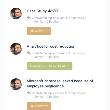
Case Study 🔔💡🕵️‍♂️
Joel Martin
replied
5 years, 3 months ago
1 Member
·
0 Replies
HR Universe
Analytics for cost reduction
Joel Martin
replied
5 years, 3 months ago
1 Member
·
0 Replies
Analytics in HR exploration
Microsoft database leaked because of
employee negligence
Joel Martin
replied
5 years, 3 months ago
1 Member
·
0 Replies
HR Universe