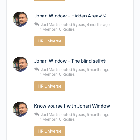
Johari Window – Hidden Area✔💡
Joel Martin
replied
5 years, 4 months ago
1 Member
·
0 Replies
HR Universe
Johari Window – The blind self😎
Joel Martin
replied
5 years, 5 months ago
1 Member
·
0 Replies
HR Universe
Know yourself with Johari Window
Joel Martin
replied
5 years, 5 months ago
1 Member
·
0 Replies
HR Universe