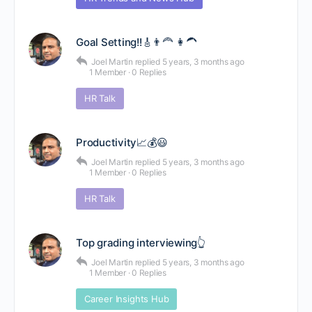
Goal Setting!!🎸👨‍🦰 👩‍🦱
Joel Martin
replied
5 years, 3 months ago
1 Member
·
0 Replies
HR Talk
Productivity📈💰😃
Joel Martin
replied
5 years, 3 months ago
1 Member
·
0 Replies
HR Talk
Top grading interviewing👆
Joel Martin
replied
5 years, 3 months ago
1 Member
·
0 Replies
Career Insights Hub