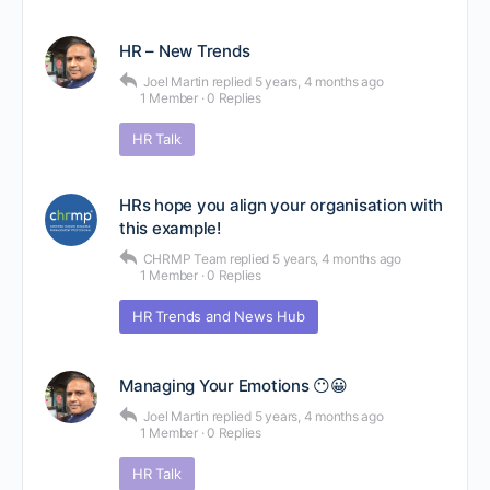
HR – New Trends
Joel Martin
replied
5 years, 4 months ago
1 Member
·
0 Replies
HR Talk
HRs hope you align your organisation with
this example!
CHRMP Team
replied
5 years, 4 months ago
1 Member
·
0 Replies
HR Trends and News Hub
Managing Your Emotions 😶😀
Joel Martin
replied
5 years, 4 months ago
1 Member
·
0 Replies
HR Talk