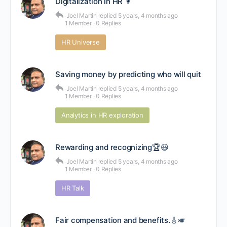
Digitalization in HR 👩
Joel Martin
replied
5 years, 4 months ago
1 Member
·
0 Replies
HR Universe
Saving money by predicting who will quit
Joel Martin
replied
5 years, 4 months ago
1 Member
·
0 Replies
Analytics in HR exploration
Rewarding and recognizing🏆😃
Joel Martin
replied
5 years, 4 months ago
1 Member
·
0 Replies
HR Talk
Fair compensation and benefits.🎸🎺