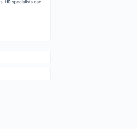
es, HR specialists can