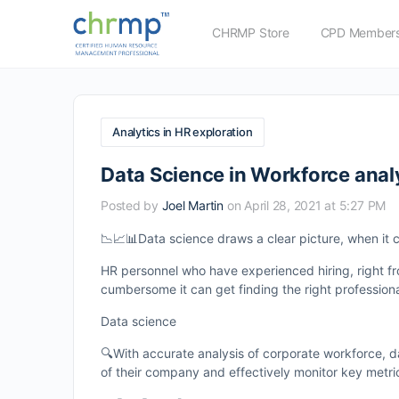
CHRMP Store
CPD Members
Analytics in HR exploration
Data Science in Workforce anal
Posted by
Joel Martin
on April 28, 2021 at 5:27 PM
📉📈📊Data science draws a clear picture, when it c
HR personnel who have experienced hiring, right fr
cumbersome it can get finding the right professional
Data science
🔍With accurate analysis of corporate workforce, 
of their company and effectively monitor key metri