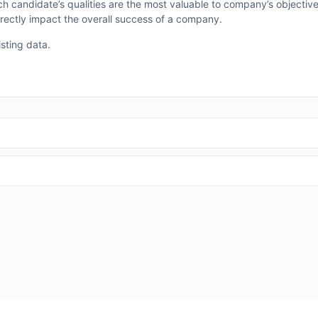
hich candidate’s qualities are the most valuable to company’s objectiv
irectly impact the overall success of a company.
isting data.