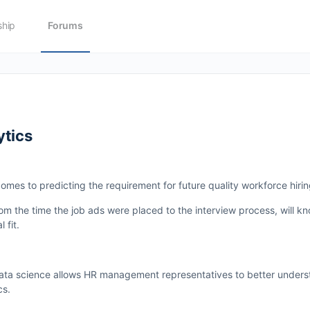
hip
Forums
ytics
omes to predicting the requirement for future quality workforce hirin
om the time the job ads were placed to the interview process, will k
 fit.
data science allows HR management representatives to better under
cs.