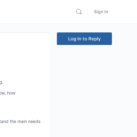
Sign in
Log In to Reply
g.
now, how
stand the main needs