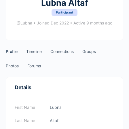
Lubna Altaf
Participant
@Lubna
•
Joined Dec 2022
•
Active 9 months ago
Profile
Timeline
Connections
Groups
Photos
Forums
Details
First Name
Lubna
Last Name
Altaf