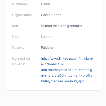
Nickname
Lubna
Organisation
Cadre Space
Role
Human resource generalist
City
Lahore
Country
Pakistan
Connect on
http://www.linkedin.com/in/lubna-
Linkedin
a-776a4a148?
utm_source=share&utm_campaig
n=share_via&utm_content=profile
&utm_medium=android_app