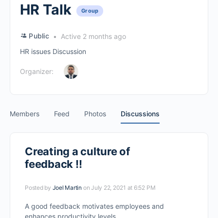
HR Talk
Group
Public
Active 2 months ago
HR issues Discussion
Organizer:
Members
Feed
Photos
Discussions
Creating a culture of
feedback !!
Posted by
Joel Martin
on July 22, 2021 at 6:52 PM
A good feedback motivates employees and
enhances productivity levels.