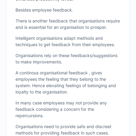
Besides employee feedback.
There is another feedback that organisations require
and is essential for an organisation to prosper.
Intelligent organisations adapt methods and
techniques to get feedback from their employees.
Organisations rely on these feedbacks/suggestions
to make improvements.
A continous organisational feedback , gives
employees the feeling that they belong to the
system. Hence elevating feelings of belonging and
loyalty to the organisation.
In many case employees may not provide any
feedback considering a concern for the
repercursions.
Organisations need to provide safe and discreet
methods for providing feedback in such cases.