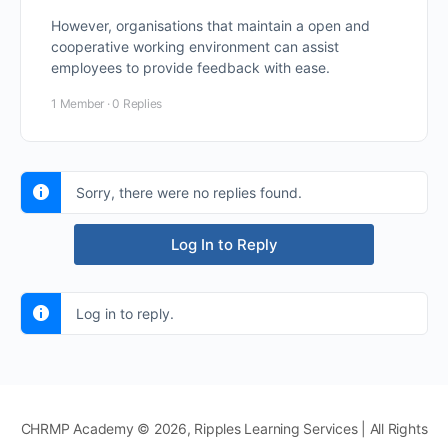
However, organisations that maintain a open and
cooperative working environment can assist
employees to provide feedback with ease.
1 Member
·
0 Replies
Sorry, there were no replies found.
Log In to Reply
Log in to reply.
CHRMP Academy © 2026, Ripples Learning Services | All Rights