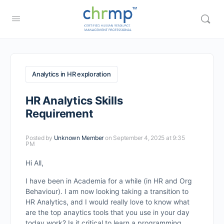
Analytics in HR exploration
HR Analytics Skills
Requirement
Posted by
Unknown Member
on September 4, 2025 at 9:35
PM
Hi All,
I have been in Academia for a while (in HR and Org
Behaviour). I am now looking taking a transition to
HR Analytics, and I would really love to know what
are the top anaytics tools that you use in your day
today work? Is it critical to learn a programming