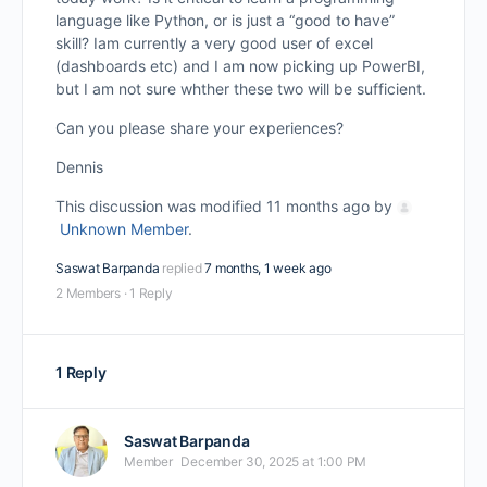
language like Python, or is just a “good to have”
skill? Iam currently a very good user of excel
(dashboards etc) and I am now picking up PowerBI,
but I am not sure whther these two will be sufficient.
Can you please share your experiences?
Dennis
This discussion was modified 11 months ago by
Unknown Member
.
Saswat Barpanda
replied
7 months, 1 week ago
2 Members
·
1 Reply
1 Reply
Saswat Barpanda
Member
December 30, 2025 at 1:00 PM