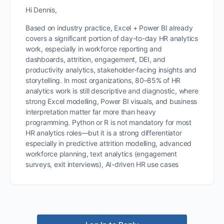
Hi Dennis,
Based on industry practice, Excel + Power BI already
covers a significant portion of day-to-day HR analytics
work, especially in workforce reporting and
dashboards, attrition, engagement, DEI, and
productivity analytics, stakeholder-facing insights and
storytelling. In most organizations, 80–85% of HR
analytics work is still descriptive and diagnostic, where
strong Excel modelling, Power BI visuals, and business
interpretation matter far more than heavy
programming. Python or R is not mandatory for most
HR analytics roles—but it is a strong differentiator
especially in predictive attrition modelling, advanced
workforce planning, text analytics (engagement
surveys, exit interviews), AI-driven HR use cases