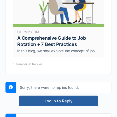
CHRMP.COM
A Comprehensive Guide to Job
Rotation + 7 Best Practices
In this blog, we shall explore the concept of job rotation in more detail, including its benefits, best practices, and potential pitfalls to avoid.
1 Member
·
0 Replies
Sorry, there were no replies found.
Log In to Reply