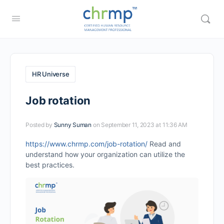
HR Universe
Job rotation
Posted by
Sunny Suman
on September 11, 2023 at 11:36 AM
https://www.chrmp.com/job-rotation/
Read and
understand how your organization can utilize the
best practices.