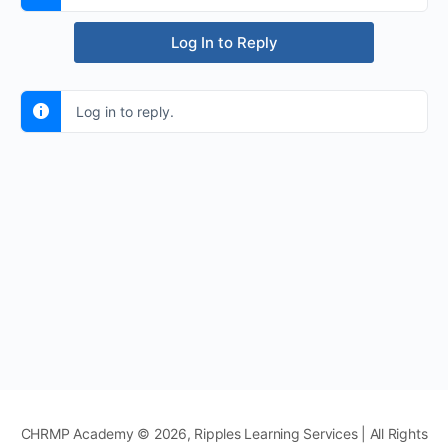
Log In to Reply
Log in to reply.
CHRMP Academy © 2026, Ripples Learning Services | All Rights