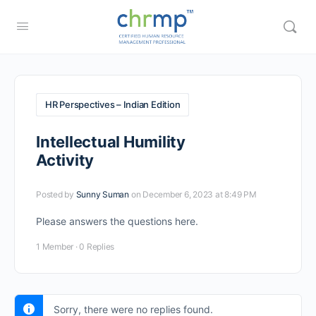
HR Perspectives – Indian Edition
Intellectual Humility
Activity
Posted by
Sunny Suman
on December 6, 2023 at 8:49 PM
Please answers the questions here.
1 Member
·
0 Replies
Sorry, there were no replies found.