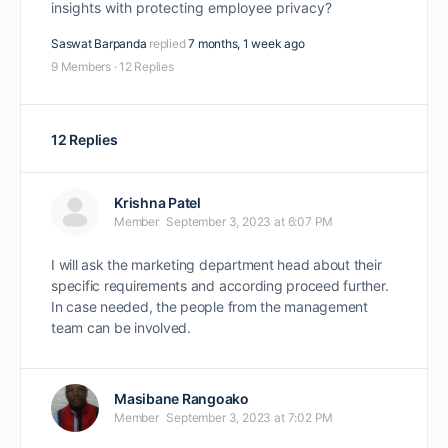
insights with protecting employee privacy?
Saswat Barpanda
replied
7 months, 1 week ago
9 Members
·
12 Replies
12 Replies
Krishna Patel
Member
September 3, 2023 at 6:07 PM
I will ask the marketing department head about their
specific requirements and according proceed further.
In case needed, the people from the management
team can be involved.
Masibane Rangoako
Member
September 3, 2023 at 7:02 PM