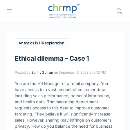
Analytics in HR exploration
Ethical dilemma – Case 1
Posted by
Sunny Suman
on September 3, 2023 at 5:12 PM
You are the HR Manager of a retail company. You
have access to a vast amount of customer data,
including sales performance, personal information,
and health data. The marketing department
requests access to this data to improve customer
targeting. They believe it will significantly increase
sales. However, sharing may infringe on customer’s
privacy. How do you balance the need for business