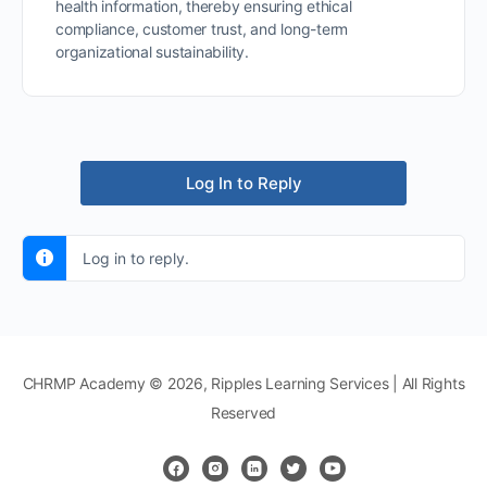
health information, thereby ensuring ethical
compliance, customer trust, and long-term
organizational sustainability.
Log In to Reply
Log in to reply.
CHRMP Academy © 2026, Ripples Learning Services | All Rights
Reserved