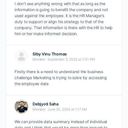
I don’t see anything wrong with that as long as the
information is going to benefit the company and not
used against the employee. it is the HR Manager’s
duty to support or align his strategy to that of the
company. That information is there with the HR to help
him or her make informed decision.
SIby Vinu Thomas
Member
September 3, 2023 at 7:31 PM
Firstly there is a need to understand the business
challenge Marketing is trying to solve by accessing
the employee data
Debjyoti Saha
Member
June 20, 2024 at 1:17 AM
We can provide data summary instead of individual
data and I think that would be more than enough to