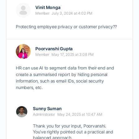
Vinit Monga
Member
July 3, 2024 at 4:02 PM
Protecting employee privacy or customer privacy??
Poorvanshi Gupta
Member
May 17, 2025 at 3:08 PM
HR can use AI to segment data from their end and
create a summarised report by hiding personal
information, such as email IDs, social security
numbers, etc.
Sunny Suman
Administrator
May 24, 2025 at 10:47 AM
Thank you for your input, Poorvanshi.
You’ve rightly pointed out a
practical and
balanced approach
.