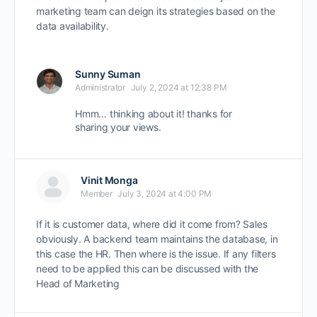
marketing team can deign its strategies based on the
data availability.
Sunny Suman
Administrator
July 2, 2024 at 12:38 PM
Hmm… thinking about it! thanks for
sharing your views.
Vinit Monga
Member
July 3, 2024 at 4:00 PM
If it is customer data, where did it come from? Sales
obviously. A backend team maintains the database, in
this case the HR. Then where is the issue. If any filters
need to be applied this can be discussed with the
Head of Marketing