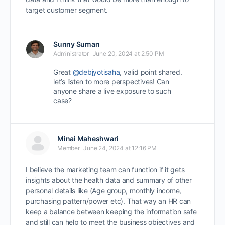
target customer segment.
Sunny Suman
Administrator
June 20, 2024 at 2:50 PM
Great
@debjyotisaha
, valid point shared.
let’s listen to more perspectives! Can
anyone share a live exposure to such
case?
Minai Maheshwari
Member
June 24, 2024 at 12:16 PM
I believe the marketing team can function if it gets
insights about the health data and summary of other
personal details like (Age group, monthly income,
purchasing pattern/power etc). That way an HR can
keep a balance between keeping the information safe
and still can help to meet the business objectives and