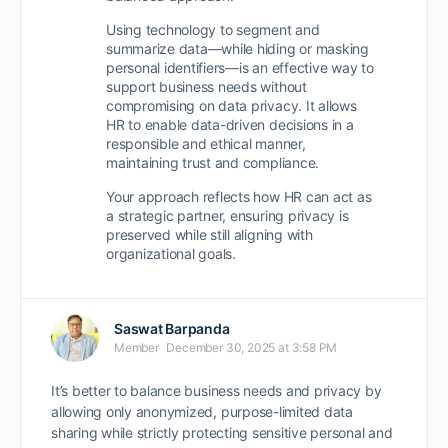
Using technology to segment and
summarize data—while
hiding or masking
personal identifiers
—is an effective way to
support business needs without
compromising on data privacy
. It allows
HR to enable data-driven decisions in a
responsible and ethical manner
,
maintaining trust and compliance.
Your approach reflects how HR can act as
a
strategic partner
, ensuring privacy is
preserved while still aligning with
organizational goals.
Saswat Barpanda
Member
December 30, 2025 at 3:58 PM
It’s better to balance business needs and privacy by
allowing only anonymized, purpose-limited data
sharing while strictly protecting sensitive personal and