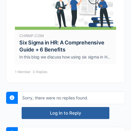
CHRMP.COM
Six Sigma in HR: A Comprehensive
Guide + 6 Benefits
In this blog we discuss how using six sigma in HR can enhance processes and initiatives like recruitment, onboarding, training, performance, etc.
1 Member
·
0 Replies
Sorry, there were no replies found.
Log In to Reply