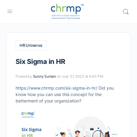
HR Universe
Six Sigma in HR
Posted by
Sunny Suman
on July 31, 2023 at 6:40 PM
https://www.chrmp.com/six-sigma-in-hr/
Did you
know how you can use this concept for the
betterment of your organization?