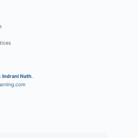
e
tices
s
Indrani Nath
.
earning.com