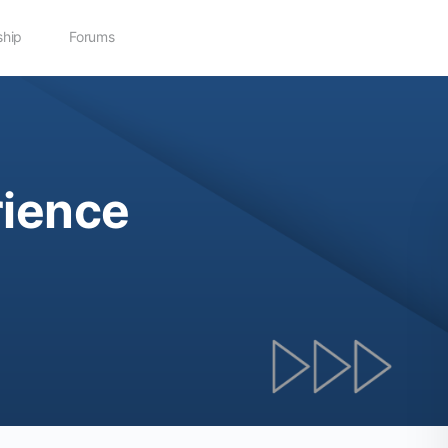
hip
Forums
ience