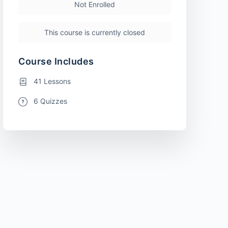
Not Enrolled
This course is currently closed
Course Includes
41 Lessons
6 Quizzes