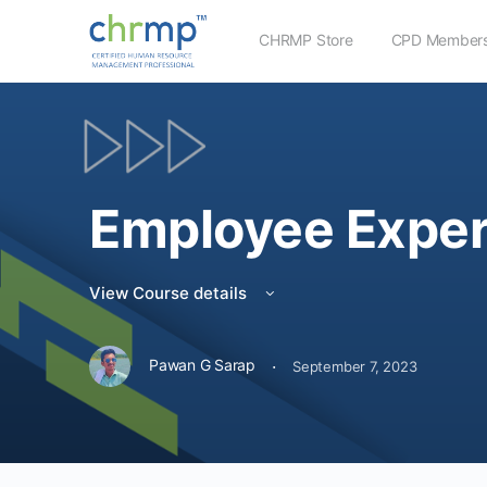
CHRMP Store
CPD Members
Employee Exper
View Course details
·
Pawan G Sarap
September 7, 2023