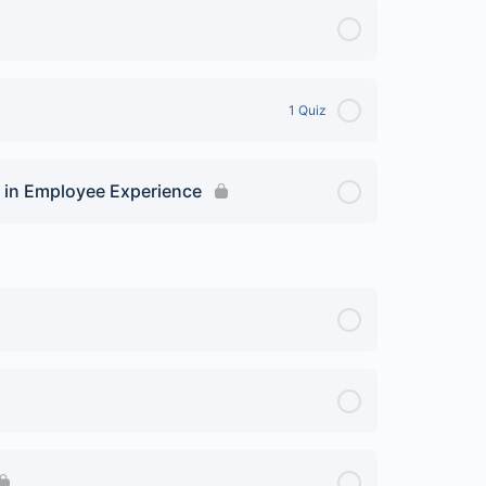
1 Quiz
 in Employee Experience