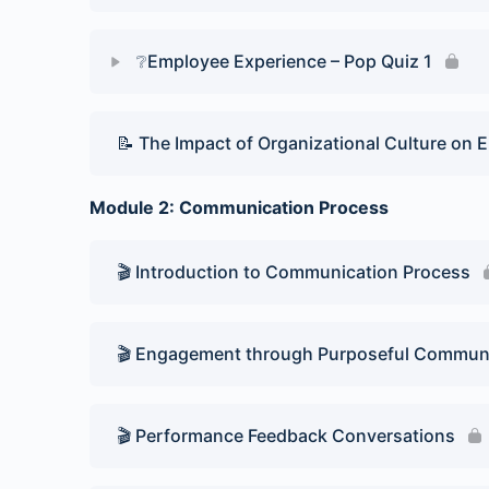
❔Employee Experience – Pop Quiz 1
Lesson Content
📝 The Impact of Organizational Culture on
Pop Quiz 1
Module 2: Communication Process
🎬 Introduction to Communication Process
🎬 Engagement through Purposeful Commun
🎬 Performance Feedback Conversations