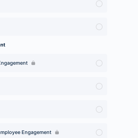
nt
 Engagement
on Employee Engagement