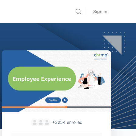
Sign in
+3254
enrolled