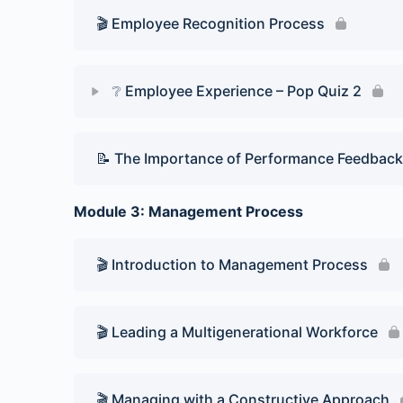
🎬 Employee Recognition Process
❔ Employee Experience – Pop Quiz 2
Lesson Content
📝 The Importance of Performance Feedback
Pop Quiz 2
Module 3: Management Process
🎬 Introduction to Management Process
🎬 Leading a Multigenerational Workforce
🎬 Managing with a Constructive Approach