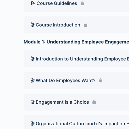
📝 Course Guidelines
🎬 Course Introduction
Module 1: Understanding Employee Engageme
🎬 Introduction to Understanding Employee
🎬 What Do Employees Want?
🎬 Engagement is a Choice
🎬 Organizational Culture and it’s Impact 