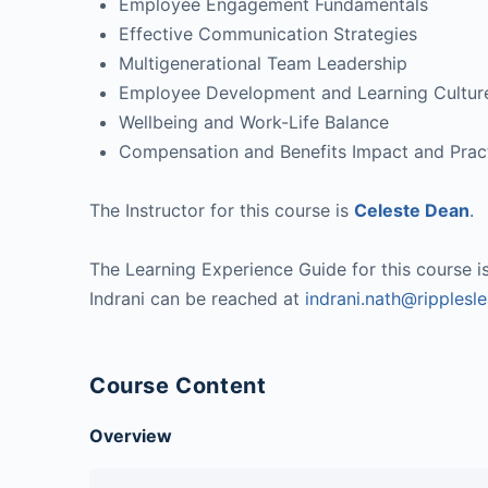
Employee Engagement Fundamentals
Effective Communication Strategies
Multigenerational Team Leadership
Employee Development and Learning Cultur
Wellbeing and Work-Life Balance
Compensation and Benefits Impact and Prac
The Instructor for this course is
Celeste Dean
.
The Learning Experience Guide for this course i
Indrani can be reached at
indrani.nath@ripplesl
Course Content
Overview