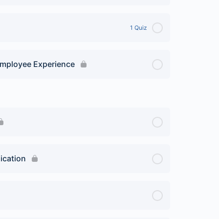
1 Quiz
 Employee Experience
ication