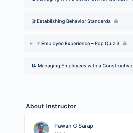
🎬 Establishing Behavior Standards
❔ Employee Experience – Pop Quiz 3
Lesson Content
📝 Managing Employees with a Constructiv
Pop Quiz 3
About Instructor
Pawan G Sarap