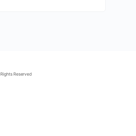
 Rights Reserved