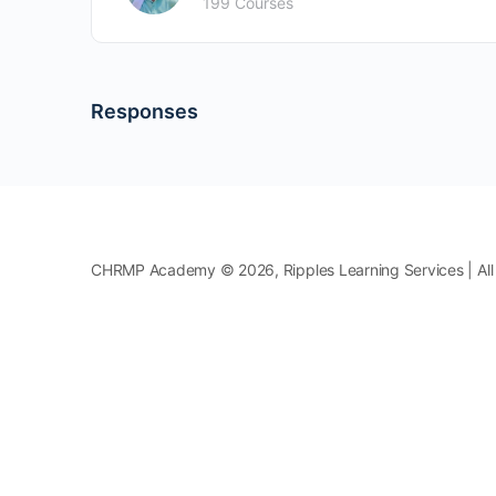
199 Courses
Responses
CHRMP Academy © 2026, Ripples Learning Services | All