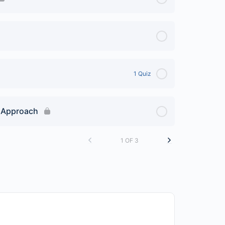
1 Quiz
e Approach
1 OF 3