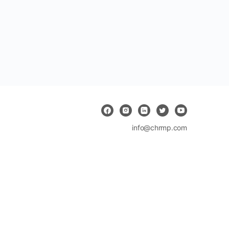
info@chrmp.com