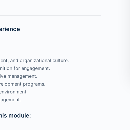
erience
t, and organizational culture.
nition for engagement.
tive management.
velopment programs.
 environment.
gagement.
this module: