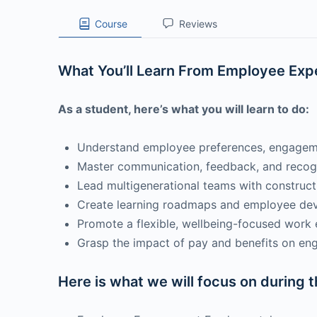
Course
Reviews
What You’ll Learn From Employee Exp
As a student, here’s what you will learn to do:
Understand employee preferences, engagemen
Master communication, feedback, and recog
Lead multigenerational teams with construc
Create learning roadmaps and employee de
Promote a flexible, wellbeing-focused work
Grasp the impact of pay and benefits on en
Here is what we will focus on during 