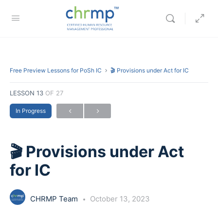
Free Preview Lessons for PoSh IC
🎬 Provisions under Act for IC
LESSON 13
OF 27
In Progress
🎬 Provisions under Act
for IC
CHRMP Team
October 13, 2023