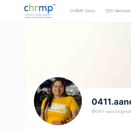
CHRMP Store
CPD Members
0411.aan
@0411-aanchalgmai