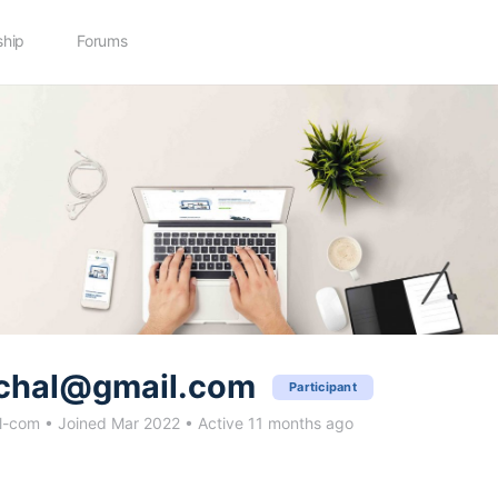
hip
Forums
chal@gmail.com
Participant
l-com
•
Joined Mar 2022
•
Active 11 months ago