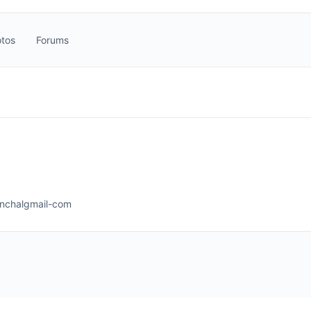
tos
Forums
nchalgmail-com