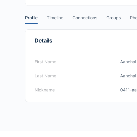
Profile
Timeline
Connections
Groups
Pho
Details
First Name
Aanchal
Last Name
Aanchal
Nickname
0411-aa