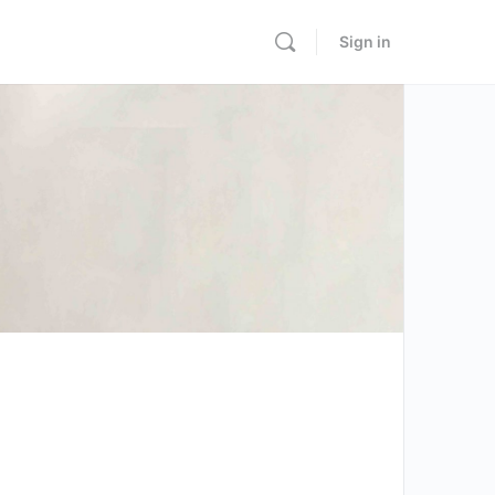
Sign in