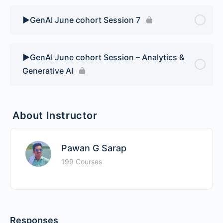
▶️GenAI June cohort Session 7
▶️GenAI June cohort Session – Analytics &
Generative AI
About Instructor
Pawan G Sarap
199 Courses
Responses