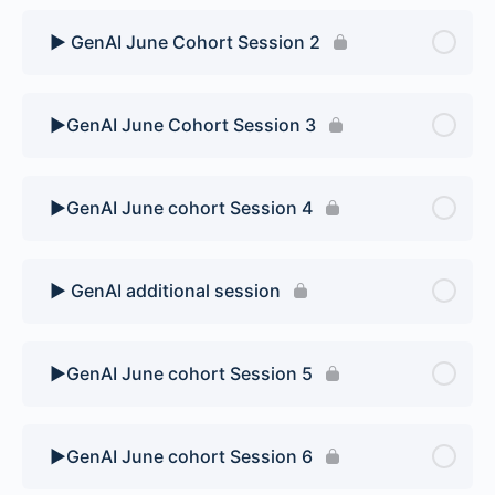
▶️ GenAI June Cohort Session 2
▶️GenAI June Cohort Session 3
▶️GenAI June cohort Session 4
▶️ GenAI additional session
▶️GenAI June cohort Session 5
▶️GenAI June cohort Session 6