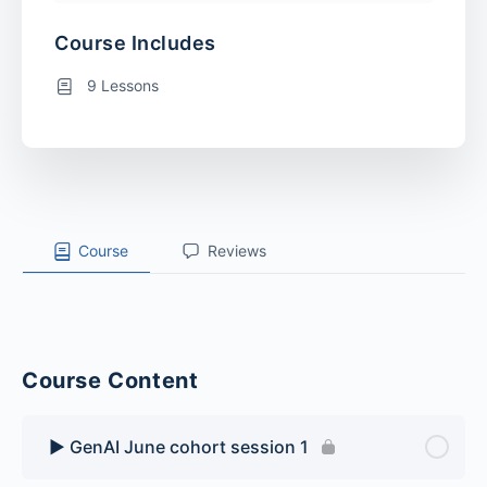
Course Includes
9 Lessons
Course
Reviews
Course Content
▶️ GenAI June cohort session 1