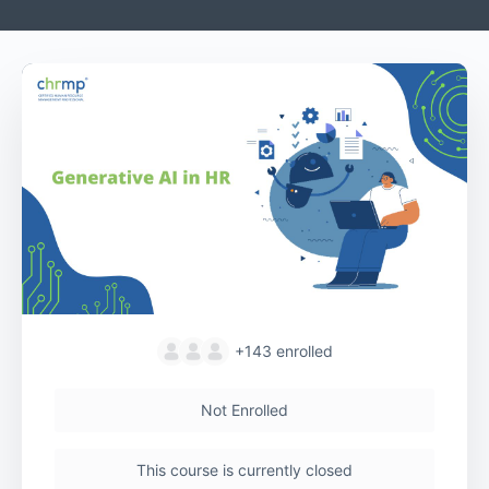
+143
enrolled
Not Enrolled
This course is currently closed