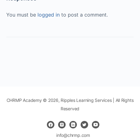
You must be
logged in
to post a comment.
CHRMP Academy © 2026, Ripples Learning Services | All Rights
Reserved
info@chrmp.com