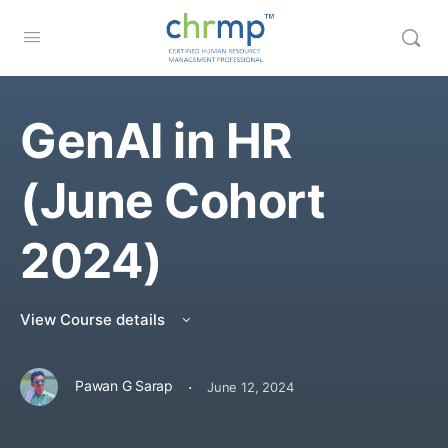
GenAI in HR
(June Cohort
2024)
View Course details
·
Pawan G Sarap
June 12, 2024