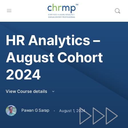
HR Analytics –
August Cohort
2024
View Course details
·
Pawan G Sarap
August 1, 2024