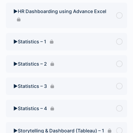
▶️HR Dashboarding using Advance Excel
▶️Statistics – 1
▶️Statistics – 2
▶️Statistics – 3
▶️Statistics – 4
▶️Storytelling & Dashboard (Tableau) – 1