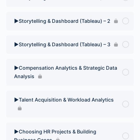
▶️Storytelling & Dashboard (Tableau) – 2
▶️Storytelling & Dashboard (Tableau) – 3
▶️Compensation Analytics & Strategic Data
Analysis
▶️Talent Acquisition & Workload Analytics
▶️Choosing HR Projects & Building
Business Cases