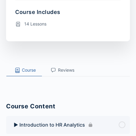
Course Includes
14 Lessons
Course
Reviews
Course Content
▶️ Introduction to HR Analytics