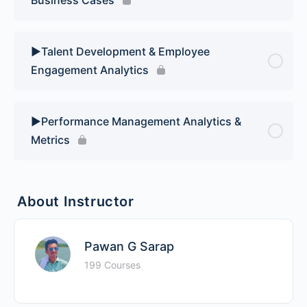
▶️Talent Development & Employee
Engagement Analytics
▶️Performance Management Analytics &
Metrics
About Instructor
Pawan G Sarap
199 Courses