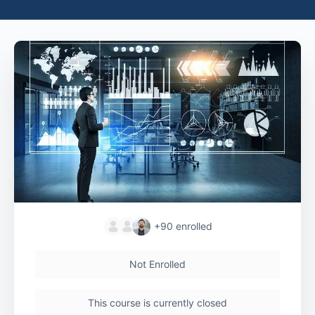
+90
enrolled
Not Enrolled
This course is currently closed