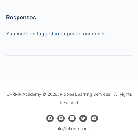
Responses
You must be
logged in
to post a comment.
CHRMP Academy © 2026, Ripples Learning Services | All Rights
Reserved
info@chrmp.com