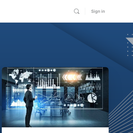
Sign in