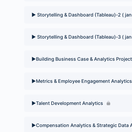
▶️ Storytelling & Dashboard (Tableau)-2 ( jan
▶️ Storytelling & Dashboard (Tableau)-3 ( jan
▶️Building Business Case & Analytics Project
▶️Metrics & Employee Engagement Analytics
▶️Talent Development Analytics
▶️Compensation Analytics & Strategic Data 