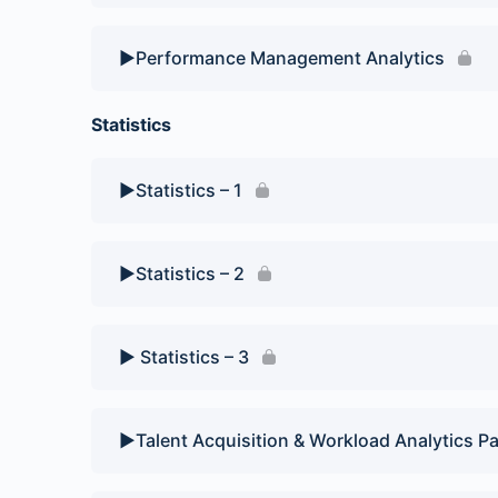
▶️Performance Management Analytics
Statistics
▶️Statistics – 1
▶️Statistics – 2
▶️ Statistics – 3
▶️Talent Acquisition & Workload Analytics Pa