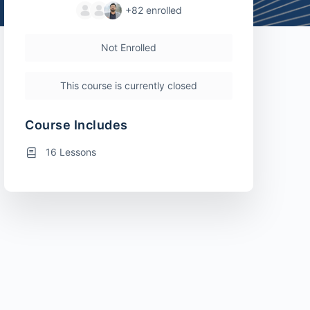
+82
enrolled
Not Enrolled
This course is currently closed
Course Includes
16 Lessons