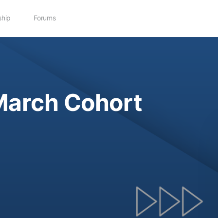
hip
Forums
March Cohort