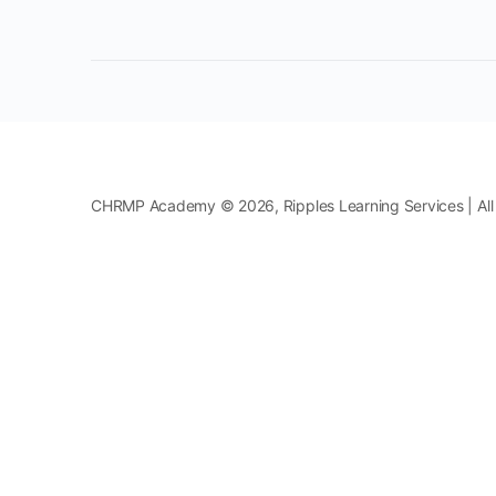
CHRMP Academy © 2026, Ripples Learning Services | All