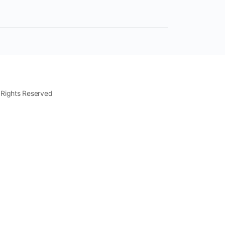
 Rights Reserved