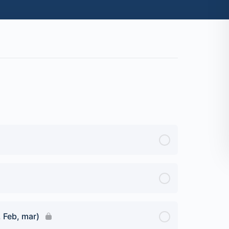
, Feb, mar)