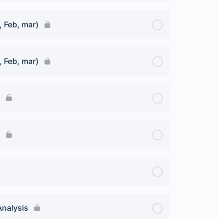
, Feb, mar)
, Feb, mar)
Analysis