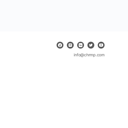
info@chrmp.com