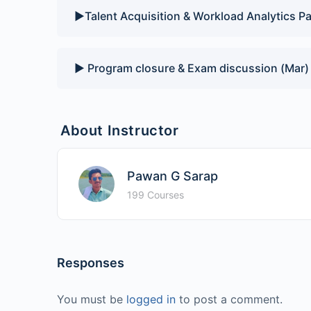
▶️Talent Acquisition & Workload Analytics Pa
▶️ Program closure & Exam discussion (Mar)
About Instructor
Pawan G Sarap
199 Courses
Responses
You must be
logged in
to post a comment.