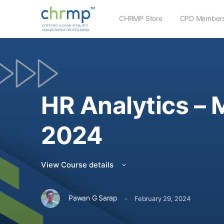
CHRMP Store
CPD Members
HR Analytics – 
2024
View Course details
·
Pawan G Sarap
February 29, 2024