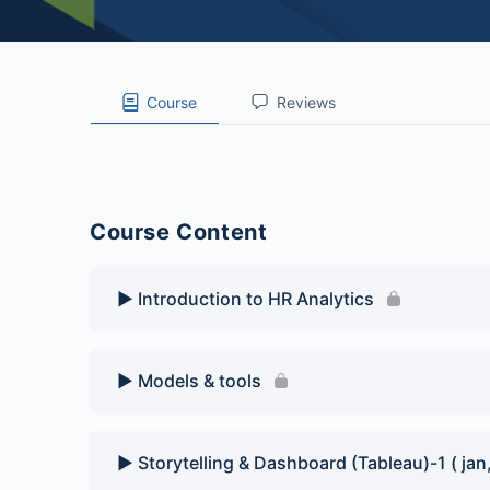
Course
Reviews
Course Content
▶️ Introduction to HR Analytics
▶️ Models & tools
▶️ Storytelling & Dashboard (Tableau)-1 ( jan