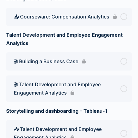
📥 Courseware: Compensation Analytics
Talent Development and Employee Engagement
Analytics
🎬 Building a Business Case
🎬 Talent Development and Employee
Engagement Analytics
Storytelling and dashboarding - Tableau-1
📥 Talent Development and Employee
Engagement Analytics