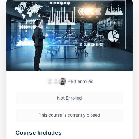
+83
enrolled
Not Enrolled
This course is currently closed
Course Includes