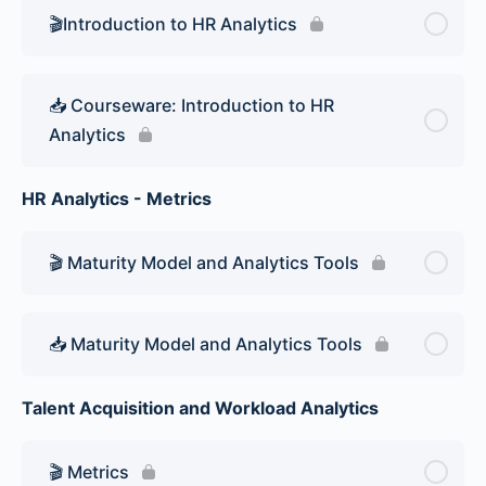
🎬Introduction to HR Analytics
📥 Courseware: Introduction to HR
Analytics
HR Analytics - Metrics
🎬 Maturity Model and Analytics Tools
📥 Maturity Model and Analytics Tools
Talent Acquisition and Workload Analytics
🎬 Metrics