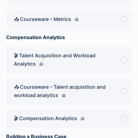
📥 Courseware – Metrics
Compensation Analytics
🎬 Talent Acquisition and Workload
Analytics
📥 Courseware – Talent acquisition and
workload analytics
🎬 Compensation Analytics
Building a Business Case