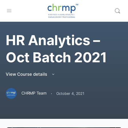
HR Analytics –
Oct Batch 2021
View Course details
·
CHRMP Team
October 4, 2021