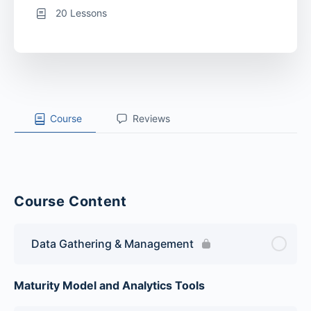
20 Lessons
Course
Reviews
Course Content
Data Gathering & Management
Maturity Model and Analytics Tools