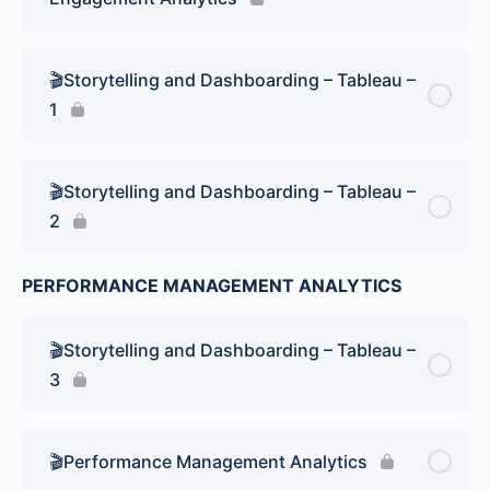
🎬Storytelling and Dashboarding – Tableau –
1
🎬Storytelling and Dashboarding – Tableau –
2
PERFORMANCE MANAGEMENT ANALYTICS
🎬Storytelling and Dashboarding – Tableau –
3
🎬Performance Management Analytics