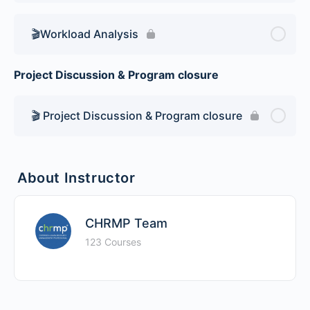
🎬Workload Analysis
Project Discussion & Program closure
🎬 Project Discussion & Program closure
About Instructor
CHRMP Team
123 Courses