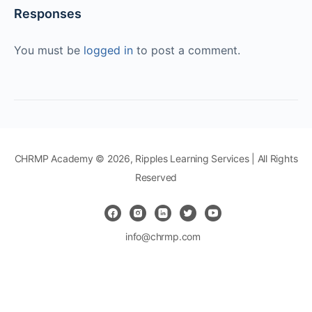
Responses
You must be
logged in
to post a comment.
CHRMP Academy © 2026, Ripples Learning Services | All Rights
Reserved
info@chrmp.com