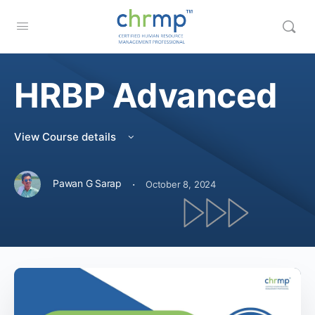
HRBP Advanced
View Course details
·
Pawan G Sarap
October 8, 2024