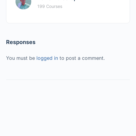
199 Courses
Responses
You must be
logged in
to post a comment.