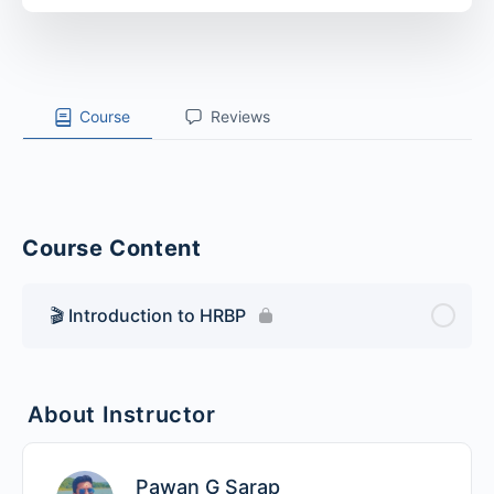
Course
Reviews
Course Content
🎬 Introduction to HRBP
About Instructor
Pawan G Sarap