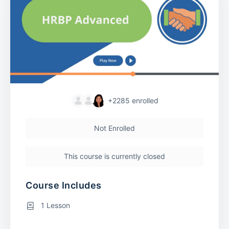
+2285
enrolled
Not Enrolled
This course is currently closed
Course Includes
1 Lesson