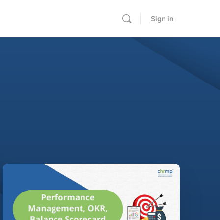
Sign in