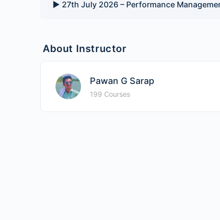
▶️ 27th July 2026 – Performance Managemen
About Instructor
Pawan G Sarap
199 Courses