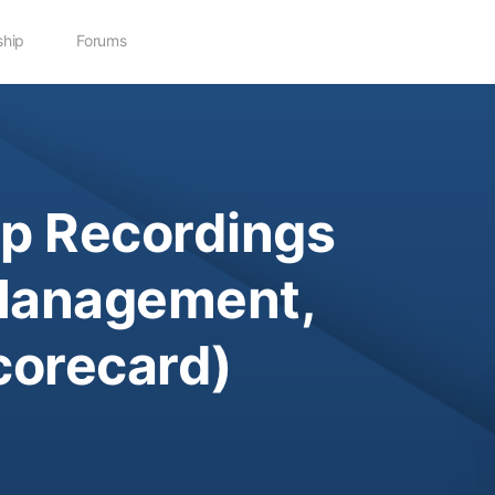
hip
Forums
p Recordings
Management,
corecard)