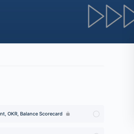
nt, OKR, Balance Scorecard