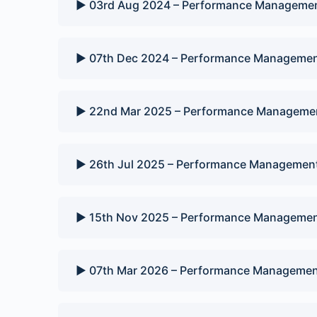
▶️ 03rd Aug 2024 – Performance Managemen
▶️ 07th Dec 2024 – Performance Managemen
▶️ 22nd Mar 2025 – Performance Managemen
▶️ 26th Jul 2025 – Performance Management
▶️ 15th Nov 2025 – Performance Managemen
▶️ 07th Mar 2026 – Performance Managemen