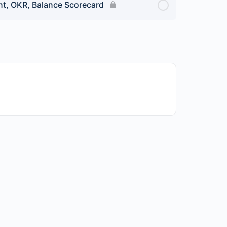
t, OKR, Balance Scorecard