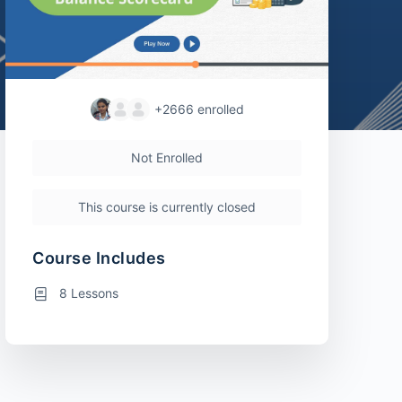
+2666
enrolled
Not Enrolled
This course is currently closed
Course Includes
8 Lessons