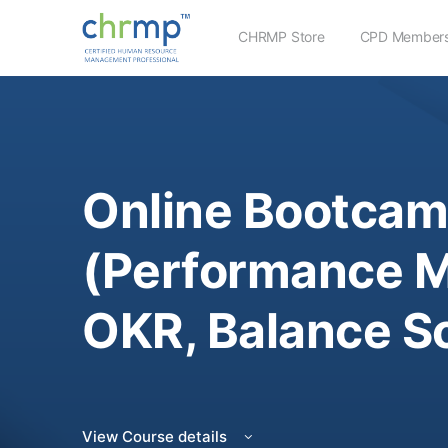
CHRMP Store
CPD Members
Online Bootcam
(Performance 
OKR, Balance S
View Course details