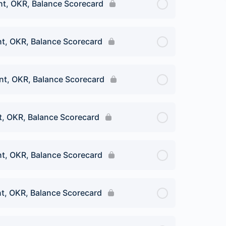
t, OKR, Balance Scorecard
t, OKR, Balance Scorecard
t, OKR, Balance Scorecard
, OKR, Balance Scorecard
t, OKR, Balance Scorecard
t, OKR, Balance Scorecard