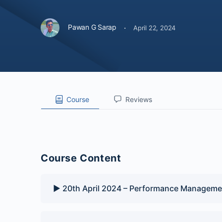
·
Pawan G Sarap
April 22, 2024
Course
Reviews
Course Content
▶️ 20th April 2024 – Performance Manageme