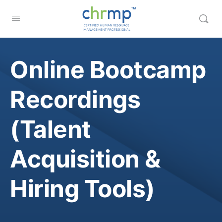
Online Bootcamp
Recordings
(Talent
Acquisition &
Hiring Tools)