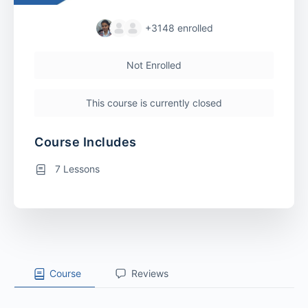
+3148
enrolled
Not Enrolled
This course is currently closed
Course Includes
7 Lessons
Course
Reviews