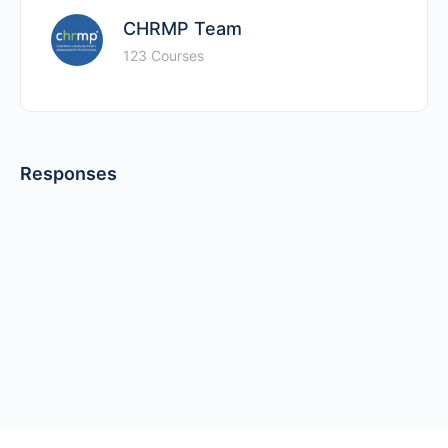
CHRMP Team
123 Courses
Responses