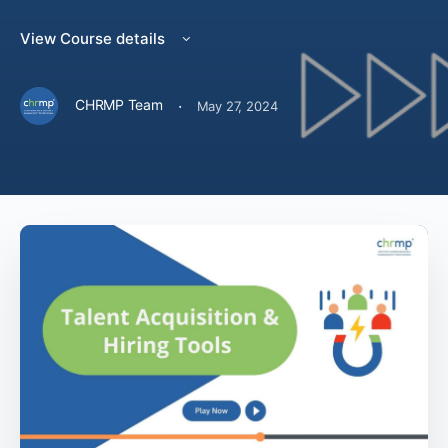
View Course details
·
CHRMP Team
May 27, 2024