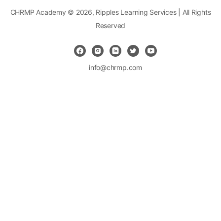
CHRMP Academy © 2026, Ripples Learning Services | All Rights
Reserved
info@chrmp.com