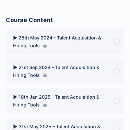
Course Content
▶️ 25th May 2024 – Talent Acquisition &
Hiring Tools
▶️ 21st Sep 2024 – Talent Acquisition &
Hiring Tools
▶️ 18th Jan 2025 – Talent Acquisition &
Hiring Tools
▶️ 31st May 2025 – Talent Acquisition &