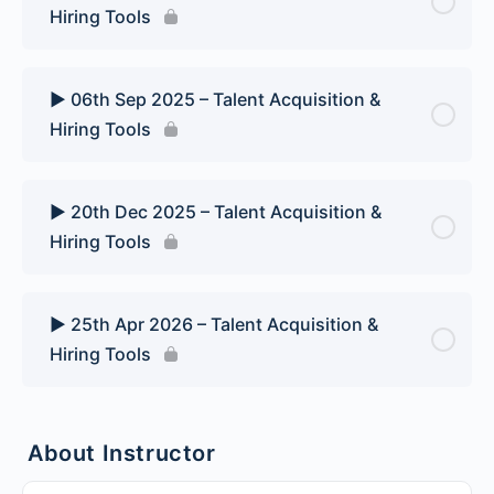
Hiring Tools
▶️ 06th Sep 2025 – Talent Acquisition &
Hiring Tools
▶️ 20th Dec 2025 – Talent Acquisition &
Hiring Tools
▶️ 25th Apr 2026 – Talent Acquisition &
Hiring Tools
About Instructor