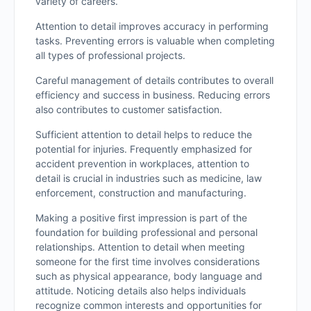
variety of careers.
Attention to detail improves accuracy in performing
tasks. Preventing errors is valuable when completing
all types of professional projects.
Careful management of details contributes to overall
efficiency and success in business. Reducing errors
also contributes to customer satisfaction.
Sufficient attention to detail helps to reduce the
potential for injuries. Frequently emphasized for
accident prevention in workplaces, attention to
detail is crucial in industries such as medicine, law
enforcement, construction and manufacturing.
Making a positive first impression is part of the
foundation for building professional and personal
relationships. Attention to detail when meeting
someone for the first time involves considerations
such as physical appearance, body language and
attitude. Noticing details also helps individuals
recognize common interests and opportunities for