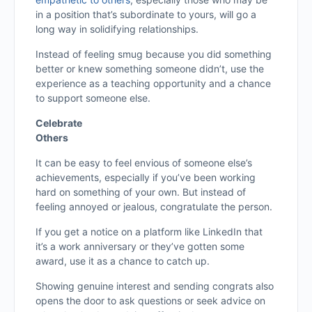
in a position that’s subordinate to yours, will go a
long way in solidifying relationships.
Instead of feeling smug because you did something
better or knew something someone didn’t, use the
experience as a teaching opportunity and a chance
to support someone else.
Celebrate
Others
It can be easy to feel envious of someone else’s
achievements, especially if you’ve been working
hard on something of your own. But instead of
feeling annoyed or jealous, congratulate the person.
If you get a notice on a platform like LinkedIn that
it’s a work anniversary or they’ve gotten some
award, use it as a chance to catch up.
Showing genuine interest and sending congrats also
opens the door to ask questions or seek advice on