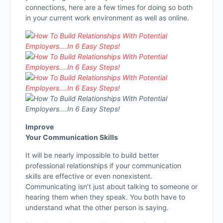
connections, here are a few times for doing so both
in your current work environment as well as online.
Improve
Your Communication Skills
It will be nearly impossible to build better
professional relationships if your communication
skills are effective or even nonexistent.
Communicating isn’t just about talking to someone or
hearing them when they speak. You both have to
understand what the other person is saying.