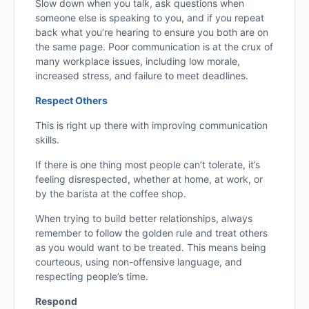
Slow down when you talk, ask questions when
someone else is speaking to you, and if you repeat
back what you’re hearing to ensure you both are on
the same page. Poor communication is at the crux of
many workplace issues, including low morale,
increased stress, and failure to meet deadlines.
Respect Others
This is right up there with improving communication
skills.
If there is one thing most people can’t tolerate, it’s
feeling disrespected, whether at home, at work, or
by the barista at the coffee shop.
When trying to build better relationships, always
remember to follow the golden rule and treat others
as you would want to be treated. This means being
courteous, using non-offensive language, and
respecting people’s time.
Respond