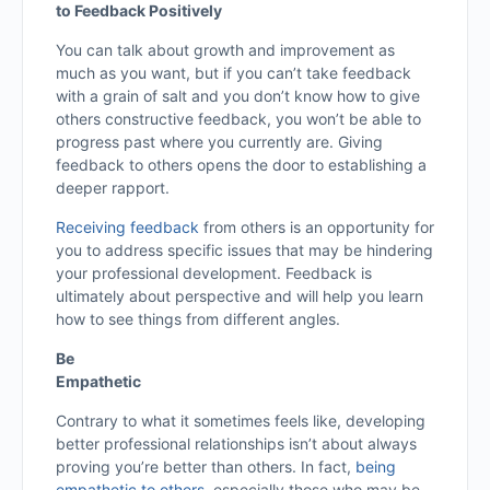
to Feedback Positively
You can talk about growth and improvement as
much as you want, but if you can’t take feedback
with a grain of salt and you don’t know how to give
others constructive feedback, you won’t be able to
progress past where you currently are. Giving
feedback to others opens the door to establishing a
deeper rapport.
Receiving feedback
from others is an opportunity for
you to address specific issues that may be hindering
your professional development. Feedback is
ultimately about perspective and will help you learn
how to see things from different angles.
Be
Empathetic
Contrary to what it sometimes feels like, developing
better professional relationships isn’t about always
proving you’re better than others. In fact,
being
empathetic to others
, especially those who may be