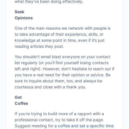
what they’ve been doing effectively.
Seek
Opinions
One of the main reasons we network with people is
to take advantage of their experience, skills, or
knowledge at some point in time, even if it’s just
reading articles they post.
You shouldn’t email blast everyone on your contact
list regularly (or you’ll find yourself losing contacts
left and right). However, don’t hesitate to reach out if
you have a real need for their opinion or advice. Be
sure to inquire about them, too, and always be
courteous and close with a thank you.
Get
Coffee
If you’re trying to build more of a rapport with a
professional contact, try to take it off the page.
Suggest meeting for a
coffee and set a specific time