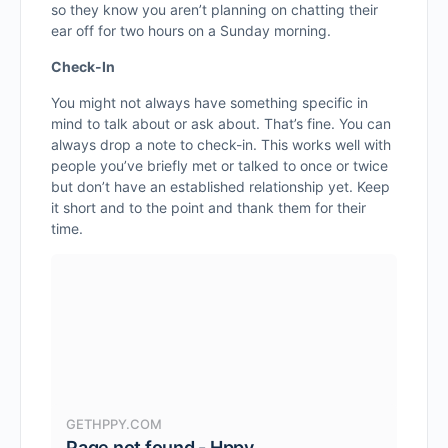
so they know you aren’t planning on chatting their
ear off for two hours on a Sunday morning.
Check-In
You might not always have something specific in
mind to talk about or ask about. That’s fine. You can
always drop a note to check-in. This works well with
people you’ve briefly met or talked to once or twice
but don’t have an established relationship yet. Keep
it short and to the point and thank them for their
time.
GETHPPY.COM
Page not found - Hppy