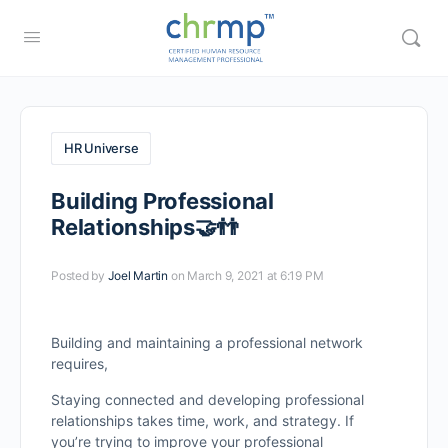
HR Universe
Building Professional
Relationships🤝👬
Posted by
Joel Martin
on March 9, 2021 at 6:19 PM
Building and maintaining a professional network
requires,
Staying connected and developing professional
relationships takes time, work, and strategy. If
you’re trying to improve your professional