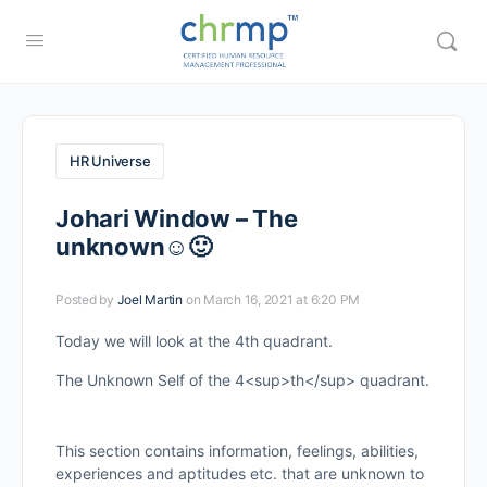
HR Universe
Johari Window – The
unknown☺🙂
Posted by
Joel Martin
on March 16, 2021 at 6:20 PM
Today we will look at the 4th quadrant.
The Unknown Self of the 4<sup>th</sup> quadrant.
This section contains information, feelings, abilities,
experiences and aptitudes etc. that are unknown to