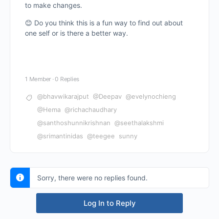
to make changes.
😊 Do you think this is a fun way to find out about
one self or is there a better way.
1 Member
·
0 Replies
@bhavwikarajput
@Deepav
@evelynochieng
@Hema
@richachaudhary
@santhoshunnikrishnan
@seethalakshmi
@srimantinidas
@teegee
sunny
Sorry, there were no replies found.
Log In to Reply