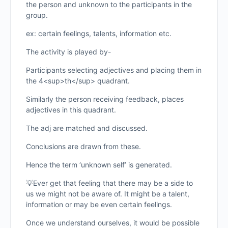
the person and unknown to the participants in the
group.
ex: certain feelings, talents, information etc.
The activity is played by-
Participants selecting adjectives and placing them in
the 4<sup>th</sup> quadrant.
Similarly the person receiving feedback, places
adjectives in this quadrant.
The adj are matched and discussed.
Conclusions are drawn from these.
Hence the term ‘unknown self’ is generated.
💡Ever get that feeling that there may be a side to
us we might not be aware of. It might be a talent,
information or may be even certain feelings.
Once we understand ourselves, it would be possible