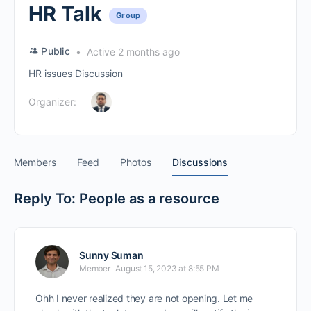
HR Talk
Group
Public
Active 2 months ago
HR issues Discussion
Organizer:
Members
Feed
Photos
Discussions
Reply To: People as a resource
Sunny Suman
Member
August 15, 2023 at 8:55 PM
Ohh I never realized they are not opening. Let me