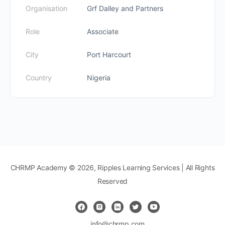
Organisation
Grf Dalley and Partners
Role
Associate
City
Port Harcourt
Country
Nigeria
CHRMP Academy © 2026, Ripples Learning Services | All Rights
Reserved
info@chrmp.com