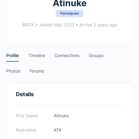
Atinuke
Participant
@ATK
•
Joined May 2023
•
Active 2 years ago
Profile
Timeline
Connections
Groups
Photos
Forums
Details
First Name
Atinuke
Nickname
ATK