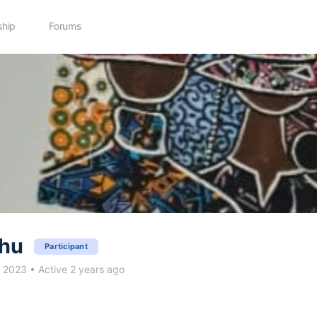
hip
Forums
thu
Participant
c 2023
•
Active 2 years ago