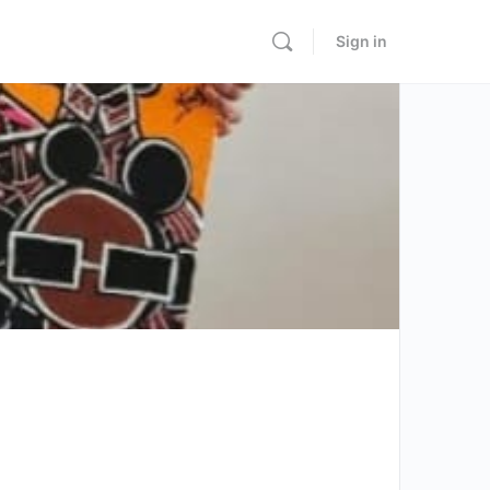
Sign in