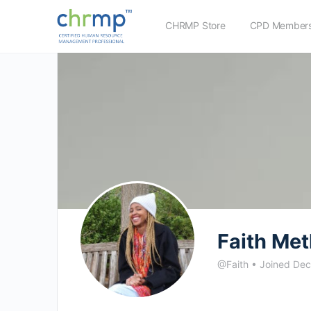
CHRMP Store
CPD Members
Faith Me
@Faith
•
Joined De