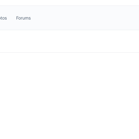
tos
Forums