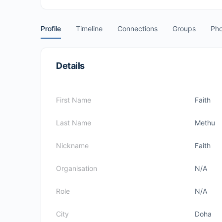
Profile
Timeline
Connections
Groups
Pho
Details
First Name
Faith
Last Name
Methu
Nickname
Faith
Organisation
N/A
Role
N/A
City
Doha