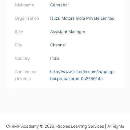
Nickname
Gangabai
Organisation
Isuzu Motors India Private Limited
Role
Assistant Manager
City
Chennai
Country
India
Connect on
http://www.linkedin.com/in/ganga
Linkedin
bai.prabakaran-0a275014a
CHRMP Academy © 2026, Ripples Learning Services | All Rights