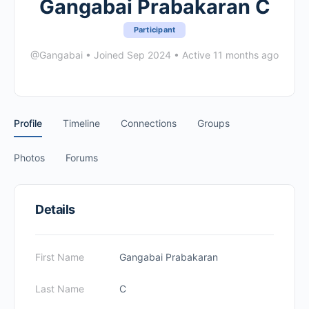
Gangabai Prabakaran C
Participant
@Gangabai
•
Joined Sep 2024
•
Active 11 months ago
Profile
Timeline
Connections
Groups
Photos
Forums
Details
First Name
Gangabai Prabakaran
Last Name
C