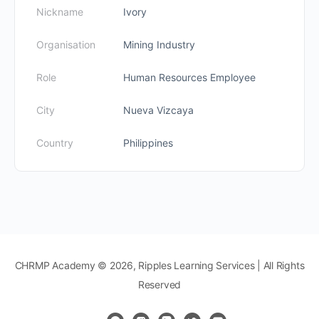
Nickname
Ivory
Organisation
Mining Industry
Role
Human Resources Employee
City
Nueva Vizcaya
Country
Philippines
CHRMP Academy © 2026, Ripples Learning Services | All Rights
Reserved