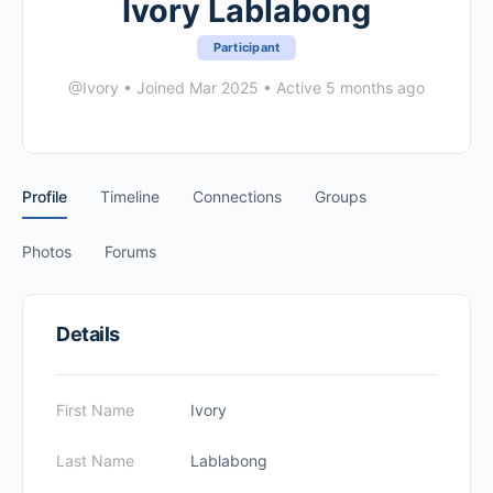
Ivory Lablabong
Participant
@Ivory
•
Joined Mar 2025
•
Active 5 months ago
Profile
Timeline
Connections
Groups
Photos
Forums
Details
First Name
Ivory
Last Name
Lablabong