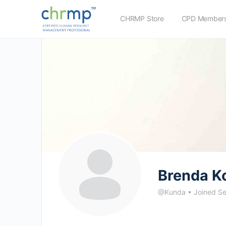
CHRMP Store
CPD Members
Brenda K
@Kunda
•
Joined S