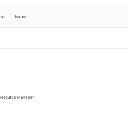
tos
Forums
a
Resource Manager
a