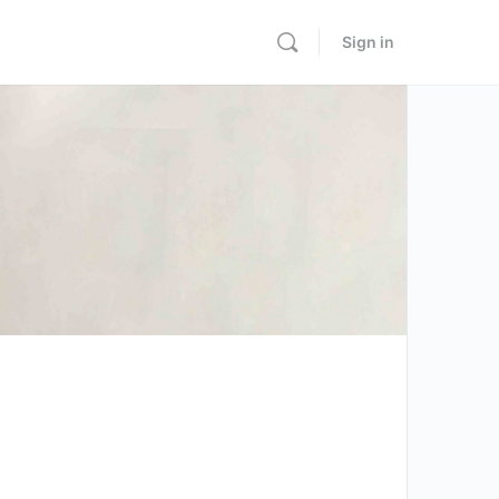
Sign in