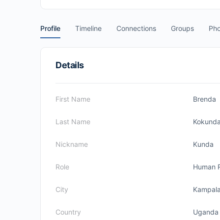
Profile
Timeline
Connections
Groups
Pho
Details
First Name
Brenda
Last Name
Kokund
Nickname
Kunda
Role
Human 
City
Kampal
Country
Uganda