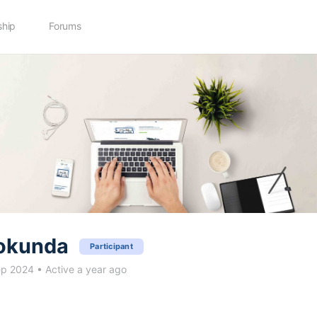
hip
Forums
okunda
Participant
ep 2024
•
Active a year ago