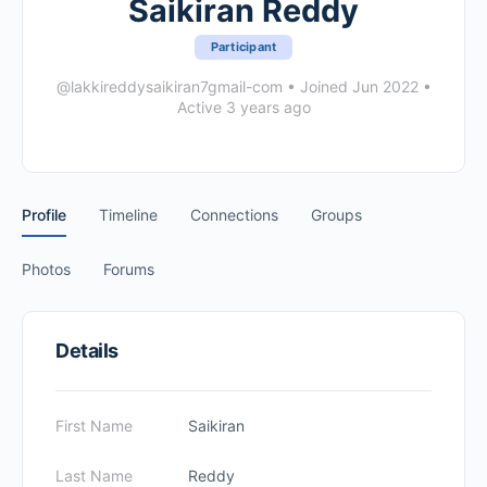
Saikiran Reddy
Participant
@lakkireddysaikiran7gmail-com
•
Joined Jun 2022
•
Active 3 years ago
Profile
Timeline
Connections
Groups
Photos
Forums
Details
First Name
Saikiran
Last Name
Reddy