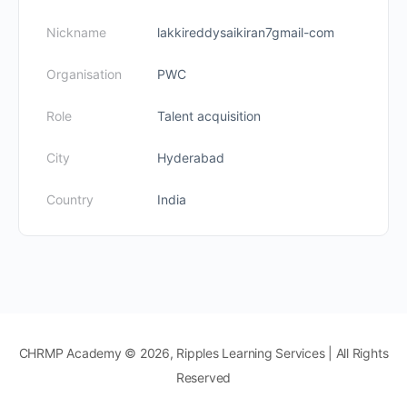
Nickname
lakkireddysaikiran7gmail-com
Organisation
PWC
Role
Talent acquisition
City
Hyderabad
Country
India
CHRMP Academy © 2026, Ripples Learning Services | All Rights
Reserved