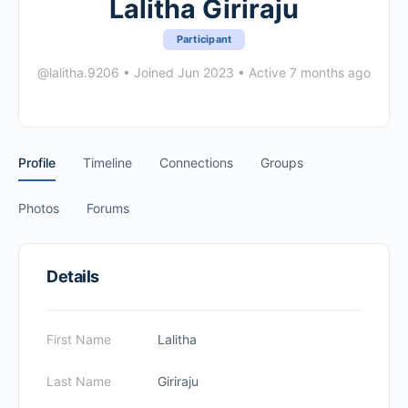
Lalitha Giriraju
Participant
@lalitha.9206
•
Joined Jun 2023
•
Active 7 months ago
Profile
Timeline
Connections
Groups
Photos
Forums
Details
First Name
Lalitha
Last Name
Giriraju