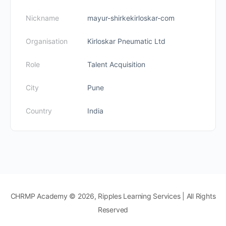
Nickname
mayur-shirkekirloskar-com
Organisation
Kirloskar Pneumatic Ltd
Role
Talent Acquisition
City
Pune
Country
India
CHRMP Academy © 2026, Ripples Learning Services | All Rights
Reserved