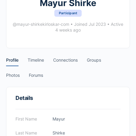
Mayur Shirke
Participant
@mayur-shirkekirloskar-com
•
Joined Jul 2023
•
Active
4 weeks ago
Profile
Timeline
Connections
Groups
Photos
Forums
Details
First Name
Mayur
Last Name
Shirke