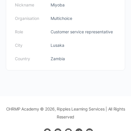
Nickname
Miyoba
Organisation
Multichoice
Role
Customer service representative
City
Lusaka
Country
Zambia
CHRMP Academy © 2026, Ripples Learning Services | All Rights
Reserved