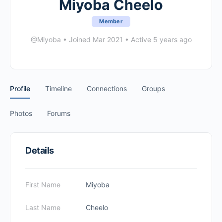
Miyoba Cheelo
Member
@Miyoba
•
Joined Mar 2021
•
Active 5 years ago
Profile
Timeline
Connections
Groups
Photos
Forums
Details
First Name
Miyoba
Last Name
Cheelo