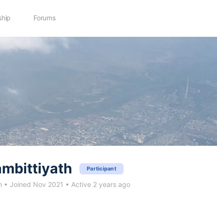
hip
Forums
mbittiyath
Participant
h
•
Joined Nov 2021
•
Active 2 years ago