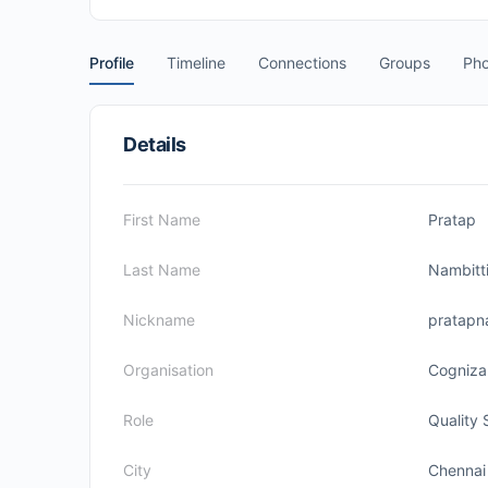
Profile
Timeline
Connections
Groups
Pho
Details
First Name
Pratap
Last Name
Nambitt
Nickname
pratapn
Organisation
Cogniza
Role
Quality 
City
Chennai