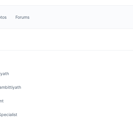
tos
Forums
iyath
ambittiyath
nt
Specialist