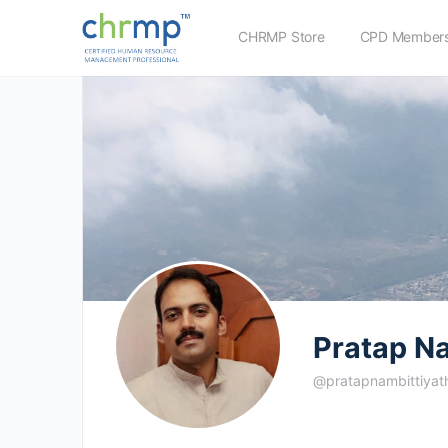
CHRMP Store
CPD Members
Pratap Na
@pratapnambittiyat