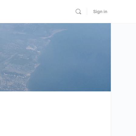
Sign in