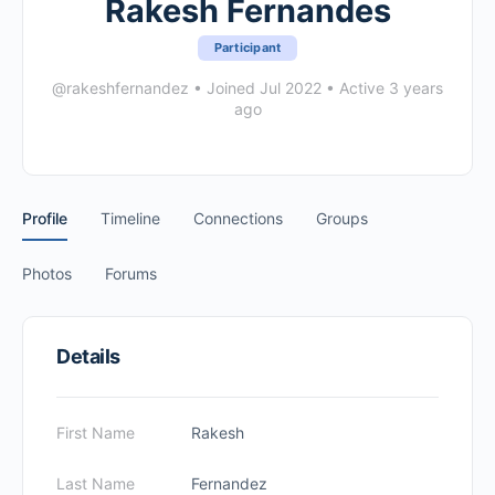
Rakesh Fernandes
Participant
@rakeshfernandez
•
Joined Jul 2022
•
Active 3 years
ago
Profile
Timeline
Connections
Groups
Photos
Forums
Details
First Name
Rakesh
Last Name
Fernandez