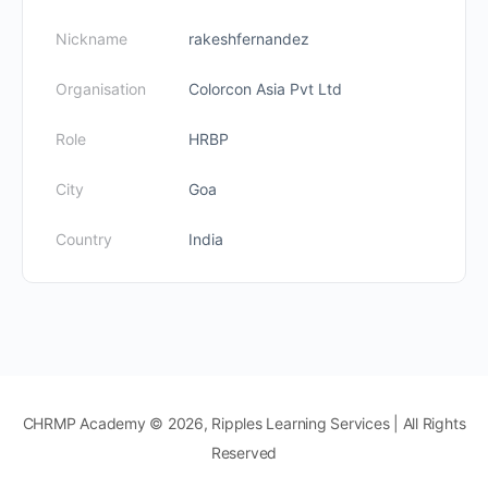
Nickname
rakeshfernandez
Organisation
Colorcon Asia Pvt Ltd
Role
HRBP
City
Goa
Country
India
CHRMP Academy © 2026, Ripples Learning Services | All Rights
Reserved