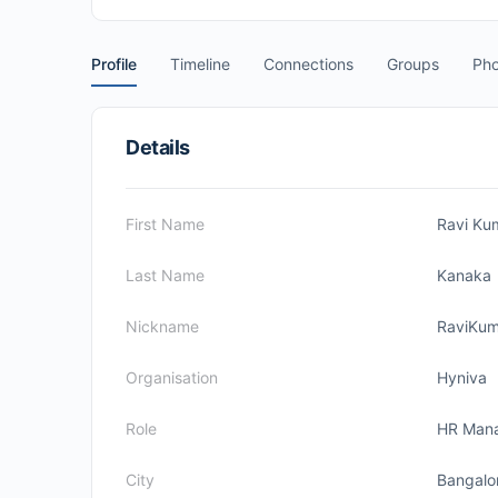
Profile
Timeline
Connections
Groups
Pho
Details
First Name
Ravi Ku
Last Name
Kanaka
Nickname
RaviKum
Organisation
Hyniva
Role
HR Man
City
Bangalo