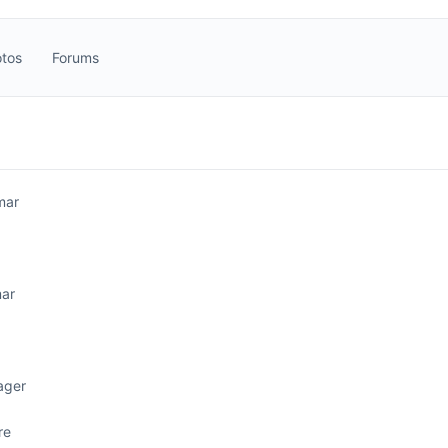
tos
Forums
mar
ar
ager
re