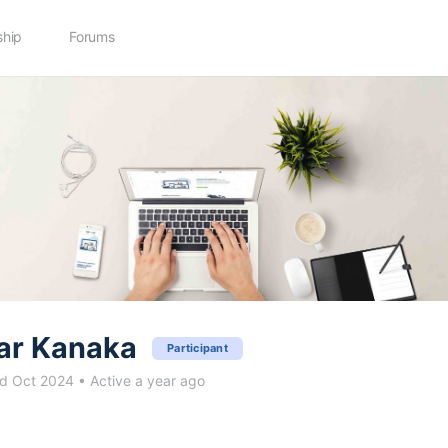
hip
Forums
ar Kanaka
Participant
d Oct 2024
•
Active a year ago