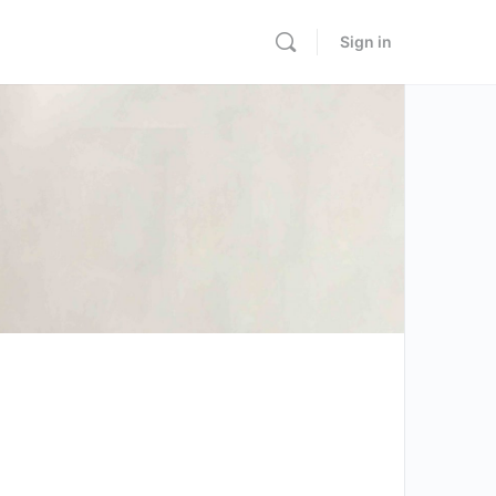
Sign in