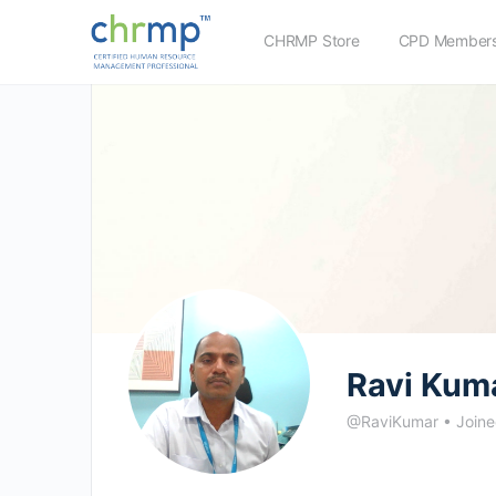
CHRMP Store
CPD Members
Ravi Kum
@RaviKumar
•
Joine