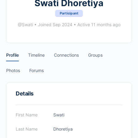
Swati Dhoretiya
Participant
@Swati
•
Joined Sep 2024
•
Active 11 months ago
Profile
Timeline
Connections
Groups
Photos
Forums
Details
First Name
Swati
Last Name
Dhoretiya