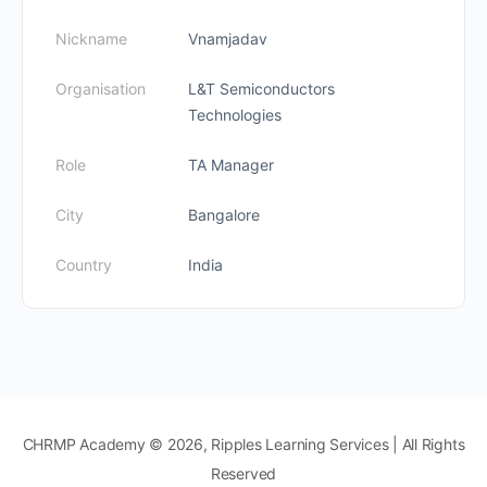
Nickname
Vnamjadav
Organisation
L&T Semiconductors
Technologies
Role
TA Manager
City
Bangalore
Country
India
CHRMP Academy © 2026, Ripples Learning Services | All Rights
Reserved