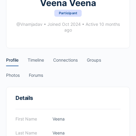
Veena Veena
Participant
@Vnamjadav
•
Joined Oct 2024
•
Active 10 months
ago
Profile
Timeline
Connections
Groups
Photos
Forums
Details
First Name
Veena
Last Name
Veena