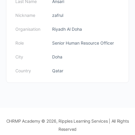
Last Name
Ansari
Nickname
zafrul
Organisation
Riyadh Al Doha
Role
Senior Human Resource Officer
City
Doha
Country
Qatar
CHRMP Academy © 2026, Ripples Learning Services | All Rights
Reserved