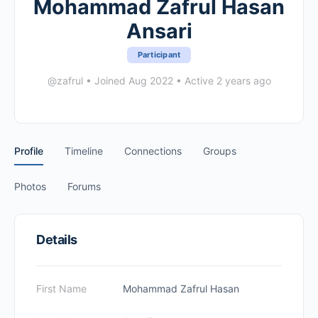
Mohammad Zafrul Hasan
Ansari
Participant
@zafrul
•
Joined Aug 2022
•
Active 2 years ago
Profile
Timeline
Connections
Groups
Photos
Forums
Details
First Name
Mohammad Zafrul Hasan