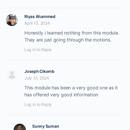
Riyas Ahammed
April 13, 2024
Honestly i learned nothing from this module.
They are just going through the motions.
Log in to Reply
Joseph Cikomb
July 31, 2024
This module has been a very good one as it
has offered very good information
Log in to Reply
Sunny Suman