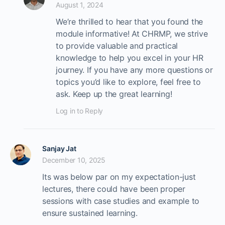
August 1, 2024
We’re thrilled to hear that you found the
module informative! At CHRMP, we strive
to provide valuable and practical
knowledge to help you excel in your HR
journey. If you have any more questions or
topics you’d like to explore, feel free to
ask. Keep up the great learning!
Log in to Reply
Sanjay Jat
December 10, 2025
Its was below par on my expectation-just
lectures, there could have been proper
sessions with case studies and example to
ensure sustained learning.