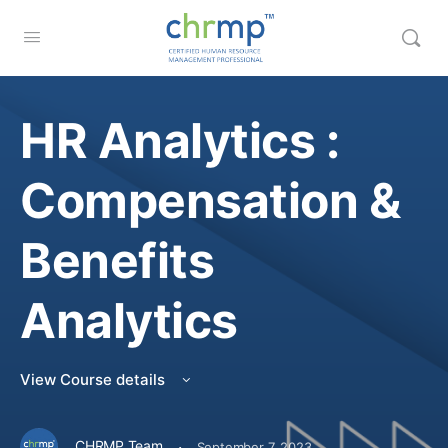
HR Analytics :
Compensation &
Benefits
Analytics
View Course details
·
CHRMP Team
September 7, 2023