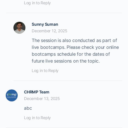
Log in to Reply
Sunny Suman
December 12, 2025
The session is also conducted as part of
live bootcamps. Please check your online
bootcamps schedule for the dates of
future live sessions on the topic.
Log in to Reply
CHRMP Team
December 13, 2025
abc
Log in to Reply