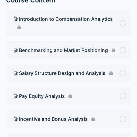
Course Content
🎬 Introduction to Compensation Analytics
🎬 Benchmarking and Market Positioning
🎬 Salary Structure Design and Analysis
🎬 Pay Equity Analysis
🎬 Incentive and Bonus Analysis