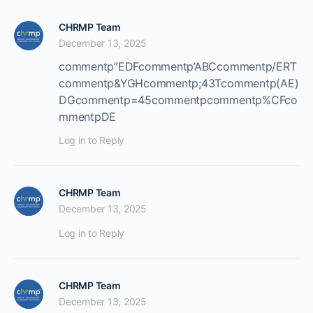
CHRMP Team
December 13, 2025
commentp”EDFcommentp’ABCcommentp/ERT
commentp&YGHcommentp;43Tcommentp(AE)
DGcommentp=45commentpcommentp%CFco
mmentpDE
Log in to Reply
CHRMP Team
December 13, 2025
Log in to Reply
CHRMP Team
December 13, 2025