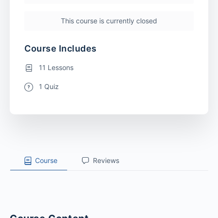
This course is currently closed
Course Includes
11 Lessons
1 Quiz
Course
Reviews