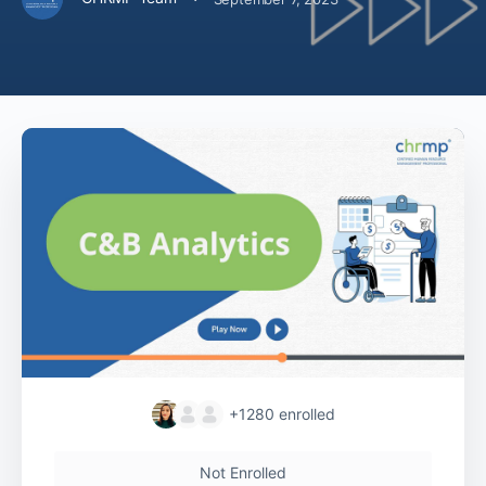
+1280
enrolled
Not Enrolled