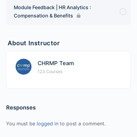
Module Feedback | HR Analytics :
Compensation & Benefits
About Instructor
CHRMP Team
123 Courses
Responses
You must be
logged in
to post a comment.