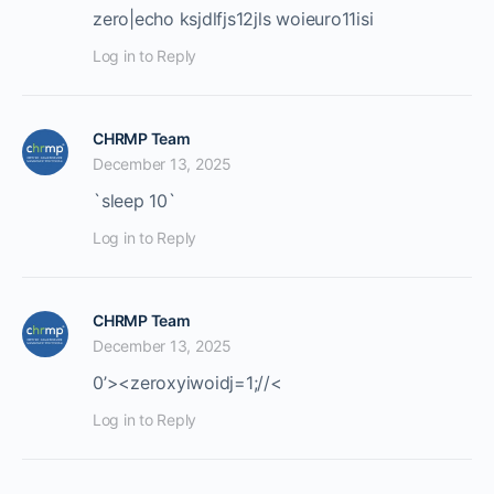
zero|echo ksjdlfjs12jls woieuro11isi
Log in to Reply
CHRMP Team
December 13, 2025
`sleep 10`
Log in to Reply
CHRMP Team
December 13, 2025
0’><
zeroxyiwoidj=1;//<
Log in to Reply