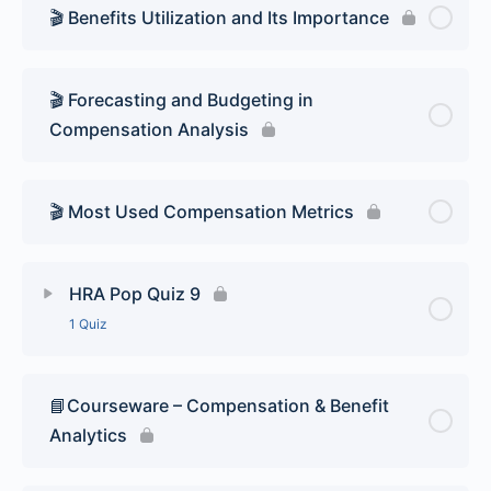
🎬 Benefits Utilization and Its Importance
🎬 Forecasting and Budgeting in
Compensation Analysis
🎬 Most Used Compensation Metrics
HRA Pop Quiz 9
1 Quiz
Lesson Content
📘Courseware – Compensation & Benefit
Analytics
HR Analytics Pop Quiz 9