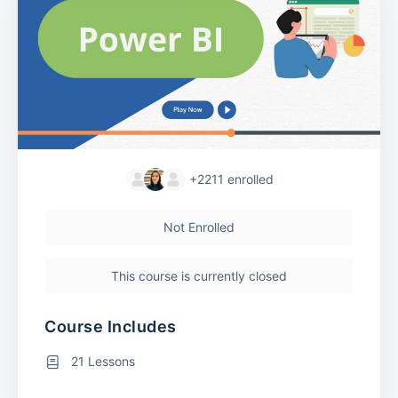
+2211
enrolled
Not Enrolled
This course is currently closed
Course Includes
21 Lessons