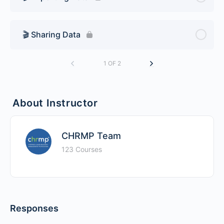
🎬 Sharing Data
1 OF 2
About Instructor
CHRMP Team
123 Courses
Responses