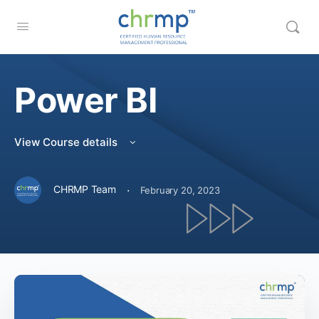
Power BI
View Course details
·
CHRMP Team
February 20, 2023