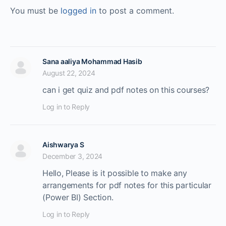
You must be
logged in
to post a comment.
Sana aaliya Mohammad Hasib
August 22, 2024
can i get quiz and pdf notes on this courses?
Log in to Reply
Aishwarya S
December 3, 2024
Hello, Please is it possible to make any
arrangements for pdf notes for this particular
(Power BI) Section.
Log in to Reply