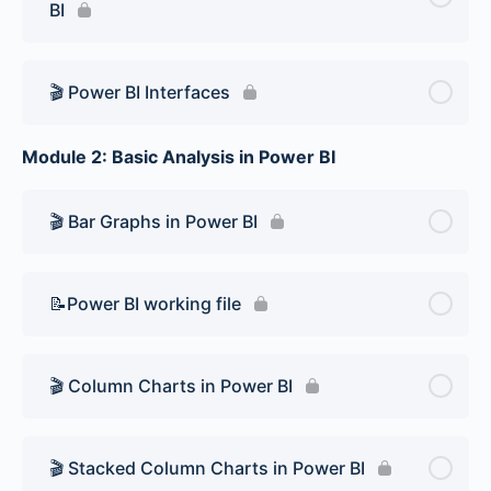
BI
🎬 Power BI Interfaces
Module 2: Basic Analysis in Power BI
🎬 Bar Graphs in Power BI
📝Power BI working file
🎬 Column Charts in Power BI
🎬 Stacked Column Charts in Power BI