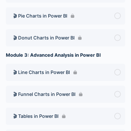
🎬 Pie Charts in Power BI
🎬 Donut Charts in Power BI
Module 3: Advanced Analysis in Power BI
🎬 Line Charts in Power BI
🎬 Funnel Charts in Power BI
🎬 Tables in Power BI