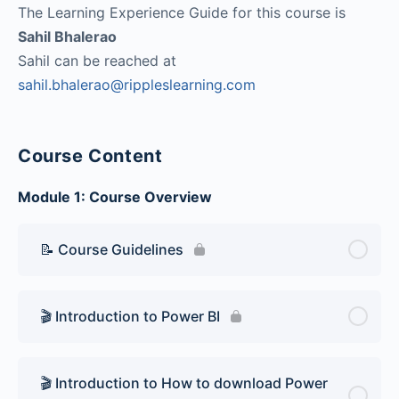
The Learning Experience Guide for this course is
Sahil Bhalerao
Sahil can be reached at
sahil.bhalerao@rippleslearning.com
Course Content
Module 1: Course Overview
📝 Course Guidelines
🎬 Introduction to Power BI
🎬 Introduction to How to download Power