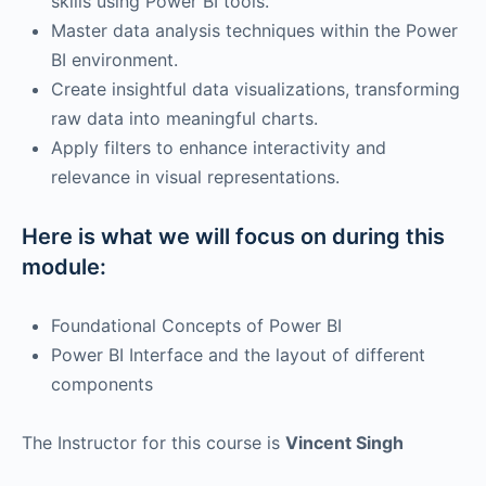
skills using Power BI tools.
Master data analysis techniques within the Power
BI environment.
Create insightful data visualizations, transforming
raw data into meaningful charts.
Apply filters to enhance interactivity and
relevance in visual representations.
Here is what we will focus on during this
module:
Foundational Concepts of Power BI
Power BI Interface and the layout of different
components
The Instructor for this course is
Vincent Singh