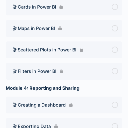
🎬 Cards in Power BI
🎬 Maps in Power BI
🎬 Scattered Plots in Power BI
🎬 Filters in Power BI
Module 4: Reporting and Sharing
🎬 Creating a Dashboard
🎬 Exporting Data