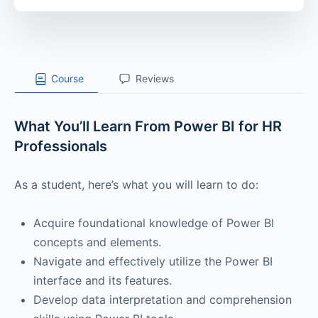
Course
Reviews
What You’ll Learn From Power BI for HR
Professionals
As a student, here’s what you will learn to do:
Acquire foundational knowledge of Power BI
concepts and elements.
Navigate and effectively utilize the Power BI
interface and its features.
Develop data interpretation and comprehension