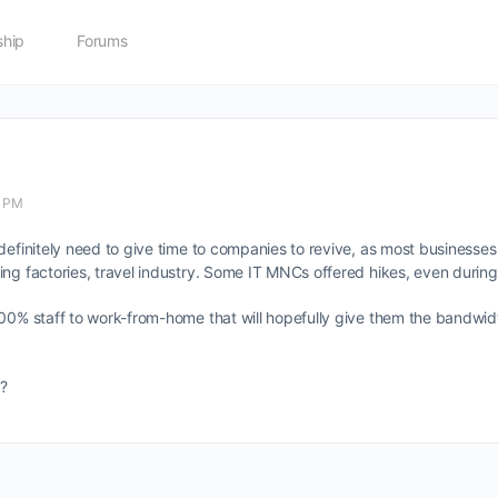
hip
Forums
4 PM
efinitely need to give time to companies to revive, as most businesses h
ing factories, travel industry. Some IT MNCs offered hikes, even during
100% staff to work-from-home that will hopefully give them the bandwid
?