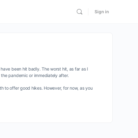
Sign in
ave been hit badly. The worst hit, as far as I
 the pandemic or immediately after.
th to offer good hikes. However, for now, as you