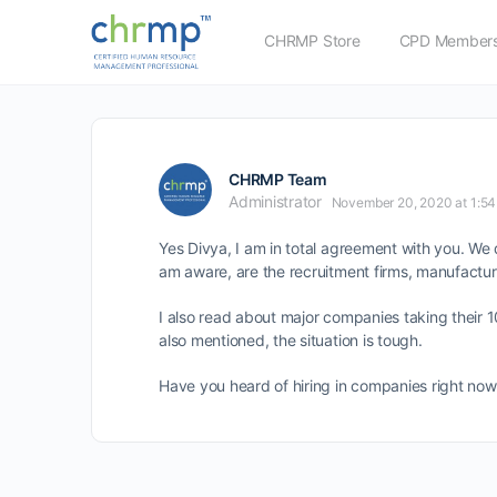
CHRMP Store
CPD Members
CHRMP Team
Administrator
November 20, 2020 at 1:5
Yes Divya, I am in total agreement with you. We d
am aware, are the recruitment firms, manufactur
I also read about major companies taking their 
also mentioned, the situation is tough.
Have you heard of hiring in companies right now