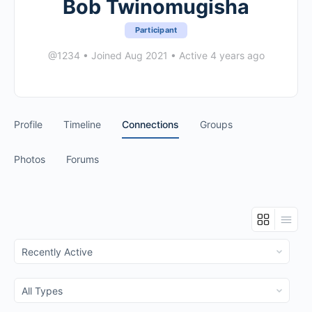
Bob Twinomugisha
Participant
@1234
•
Joined Aug 2021
•
Active 4 years ago
Profile
Timeline
Connections
Groups
Photos
Forums
Show:
Show: