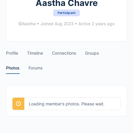
Aastha Chavre
Participant
@Aastha
•
Joined Aug 2023
•
Active 2 years ago
Profile
Timeline
Connections
Groups
Photos
Forums
Loading member’s photos. Please wait.