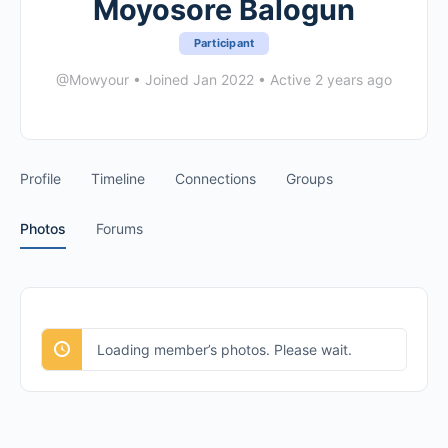
Moyosore Balogun
Participant
@Mowyour
•
Joined Jan 2022
•
Active 2 years ago
Profile
Timeline
Connections
Groups
Photos
Forums
Loading member’s photos. Please wait.