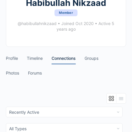
Habibullah Nikzaad
Member
@habibullahnikzaad
•
Joined Oct 2020
•
Active 5
years ago
Profile
Timeline
Connections
Groups
Photos
Forums
Show:
Show: